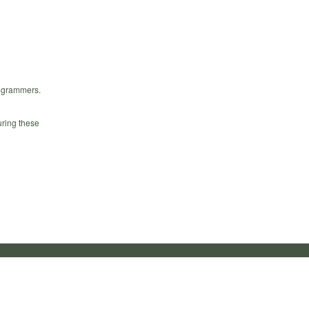
rogrammers.
uring these