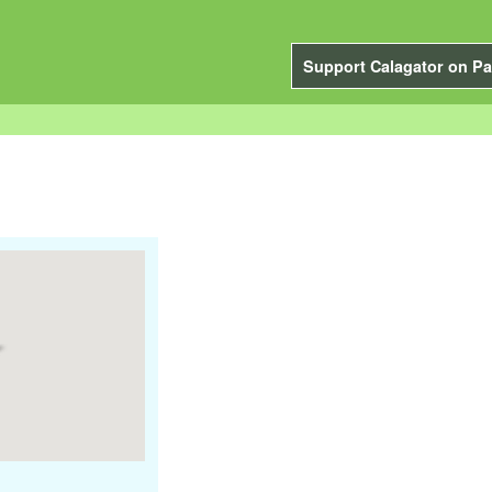
Support Calagator on Pa