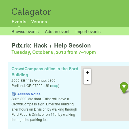
Calagator
Events
Venues
Browse events
Add an event
Import events
Pdx.rb: Hack + Help Session
Tuesday, October 8, 2013 from 7
–
10pm
CrowdCompass office in the Ford
+
Building
-
2505 SE 11th Avenue, #300
Portland
,
OR
97202
,
US
(
map
)
Access Notes
Suite 300, 3rd floor. Office will have a
CrowdCompass sign. Enter the building
after hours on Division by walking through
Ford Food & Drink, or on 11th by walking
through the parking lot.