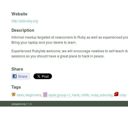
Website
http://pdxruby.org
Description
Informal meetup targeted at newcomers to Ruby as well as experienced p
Bring your laptop and your desire to learn.
Experienced Rubyists welcome; we will encourage newbies to self-teach d
sessions so you should have a great place to hack in peace.
Share
Share
Tags
beer
,
beginners
,
epdx:group=1
,
hack
,
n00b
,
nuby
,
pdxruby
,
ruby
calagator.org 1.1.0