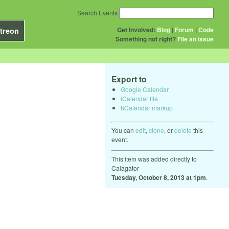
Search Events
Get Involved:
Blog
|
Forum
|
Code
treon
Something not right?
File an issue
Export to
Google Calendar
iCalendar file
hCalendar markup
You can
edit
,
clone
, or
delete
this
event.
This item was added directly to
Calagator
Tuesday, October 8, 2013 at 1pm
.