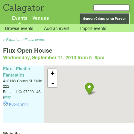
Calagator
Events
Venues
Support Calagator on Patreon
Browse events
Add an event
Import events
Export or edit this event...
Flux Open House
Wednesday, September 11, 2013 from 5
–
8pm
Flux - Plastic
+
Fantastics
412 NW Couch St. Suite
-
222
Portland
,
Or
97209
,
US
(
map
)
Public WiFi
Website