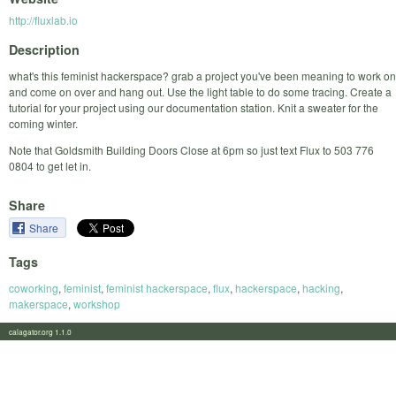
http://fluxlab.io
Description
what's this feminist hackerspace? grab a project you've been meaning to work on
and come on over and hang out. Use the light table to do some tracing. Create a
tutorial for your project using our documentation station. Knit a sweater for the
coming winter.
Note that Goldsmith Building Doors Close at 6pm so just text Flux to 503 776
0804 to get let in.
Share
Share
Tags
coworking
,
feminist
,
feminist hackerspace
,
flux
,
hackerspace
,
hacking
,
makerspace
,
workshop
calagator.org 1.1.0