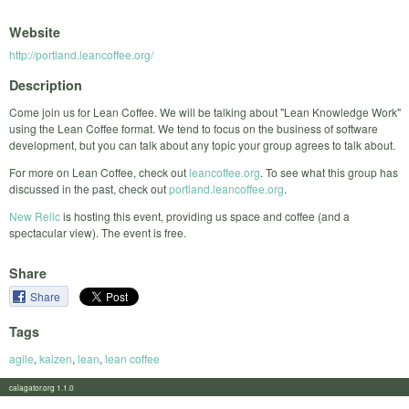
Website
http://portland.leancoffee.org/
Description
Come join us for Lean Coffee. We will be talking about "Lean Knowledge Work"
using the Lean Coffee format. We tend to focus on the business of software
development, but you can talk about any topic your group agrees to talk about.
For more on Lean Coffee, check out
leancoffee.org
. To see what this group has
discussed in the past, check out
portland.leancoffee.org
.
New Relic
is hosting this event, providing us space and coffee (and a
spectacular view). The event is free.
Share
Share
Tags
agile
,
kaizen
,
lean
,
lean coffee
calagator.org 1.1.0