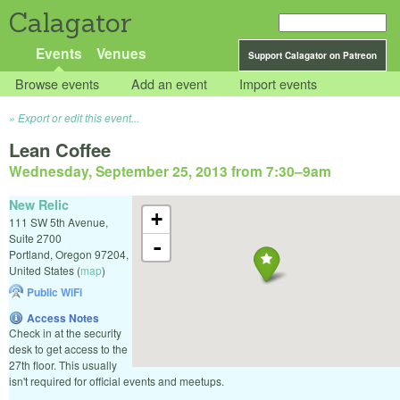
Calagator
Events
Venues
Support Calagator on Patreon
Browse events
Add an event
Import events
Export or edit this event...
Lean Coffee
Wednesday, September 25, 2013 from 7:30
–
9am
New Relic
+
111 SW 5th Avenue,
Suite 2700
-
Portland
,
Oregon
97204
,
United States
(
map
)
Public WiFi
Access Notes
Check in at the security
desk to get access to the
27th floor. This usually
isn't required for official events and meetups.