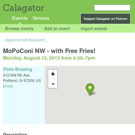
Calagator
Events
Venues
Support Calagator on Patreon
Browse events
Add an event
Import events
Export or edit this event...
MoPoConi NW - with Free Fries!
Monday, August 12, 2013 from 4:30
–
7pm
Pints Brewing
+
412 NW 5th Ave
Portland
,
Or
97209
,
US
-
(
map
)
Description