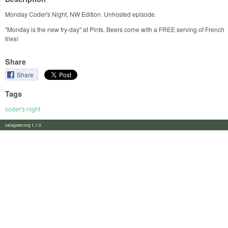
Monday Coder's Night, NW Edition. Unhosted episode.
"Monday is the new fry-day" at Pints. Beers come with a FREE serving of French
fries!
Share
Share
Tags
coder's night
calagator.org 1.1.0