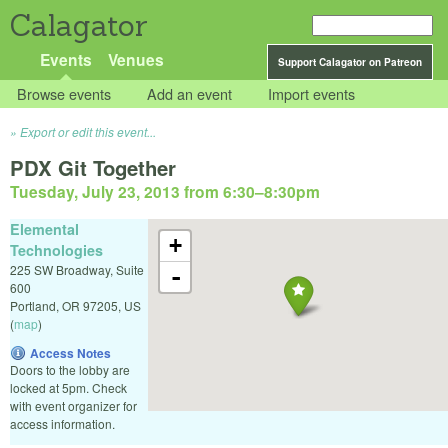
Calagator
Events
Venues
Support Calagator on Patreon
Browse events
Add an event
Import events
Export or edit this event...
PDX Git Together
Tuesday, July 23, 2013 from 6:30
–
8:30pm
Elemental
+
Technologies
225 SW Broadway, Suite
-
600
Portland
,
OR
97205
,
US
(
map
)
Access Notes
Doors to the lobby are
locked at 5pm. Check
with event organizer for
access information.