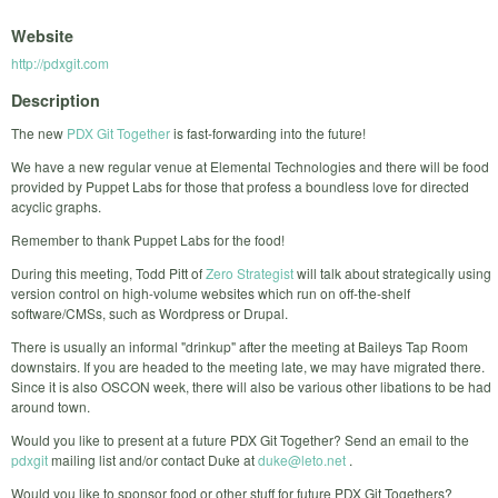
Website
http://pdxgit.com
Description
The new
PDX Git Together
is fast-forwarding into the future!
We have a new regular venue at Elemental Technologies and there will be food
provided by Puppet Labs for those that profess a boundless love for directed
acyclic graphs.
Remember to thank Puppet Labs for the food!
During this meeting, Todd Pitt of
Zero Strategist
will talk about strategically using
version control on high-volume websites which run on off-the-shelf
software/CMSs, such as Wordpress or Drupal.
There is usually an informal "drinkup" after the meeting at Baileys Tap Room
downstairs. If you are headed to the meeting late, we may have migrated there.
Since it is also OSCON week, there will also be various other libations to be had
around town.
Would you like to present at a future PDX Git Together? Send an email to the
pdxgit
mailing list and/or contact Duke at
duke@leto.net
.
Would you like to sponsor food or other stuff for future PDX Git Togethers?