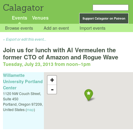
Calagator
Events
Venues
Support Calagator on Patreon
Browse events
Add an event
Import events
Export or edit this event...
Join us for lunch with Al Vermeulen the
former CTO of Amazon and Rogue Wave
Tuesday, July 23, 2013 from noon
–
1pm
Willamette
+
University Portland
Center
-
1120 NW Couch Street,
Suite 450
Portland
,
Oregon
97209
,
United States
(
map
)