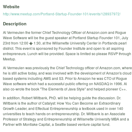
Website
http://www.meetup.com/Portland-Startup-Founder-101/events/128937972/
Description
Al Vermeulen the former Chief Technology Officer of Amazon.com and Rogue
Wave Software will be the guest speaker at Portland Startup Founder 101, July
23rd from 12:00 � 1:30, at the Willamette University Center in Portlands pearl
district. This event is sponsored by Founder Institute and open to all aspiring
entrepreneurs. Lunch will be provided. Space is limited so please RSVP through
Meetup.
Al Vermeulen was previously the Chief Technology officer of Amazon.com, where
he is still active today, and was involved with the development of Amazon's cloud
based systems including AWS and S3. Prior to Amazon he was CTO of Rogue
Wave software which had a successful public offering on NASDAQ in 1996. Al
also co-wrote the book "The Elements of Java Style" and helped pioneer C++.
In addition, Robert Wiltbank, PhD. will be helping guide the discussion. Dr.
Wiltbank is the author of Catalyst: How You Can Become an Extraordinary
Growth Leader, and Effectual Entrepreneurship a textbook used in over 140
universities to teach hands on entrepreneurship. Dr. Wiltbank is an Associate
Professor of Strategy and Entrepreneurship at Willamette University MBA and a
Partner with Montlake Capital, a Seattle based venture capital fund.