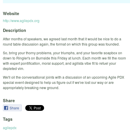
Website
http://www.agilepdx.org
Description
After months of speakers, we agreed last month that it would be nice to do a
round table discussion again, the format on which this group was founded.
So, bring your thorny problems, your triumphs, and your favorite soapbox on
down to Ringler's on Burnside this Friday at lunch. Each month we fill the room
with expert pontification, moral support, and agilista vibe fit to refuel your
depleted vim.
We'll oil the conversational joints with a discussion of an upcoming Agile PDX
special event designed to help us figure out if we've lost our way or are
appropriately breaking new ground.
Share
Share
Tags
agilepdx