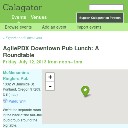
Calagator
Events
Venues
Support Calagator on Patreon
Browse events
Add an event
Import events
Export or edit this event...
AgilePDX Downtown Pub Lunch: A
Roundtable
Friday, July 12, 2013 from noon
–
1pm
McMenamins
+
Ringlers Pub
1332 W Burnside St.
-
Portland
,
Oregon
97209
,
US
(
map
)
Public WiFi
We're the separate room
in the back of the bar--the
loud group around the
big table.