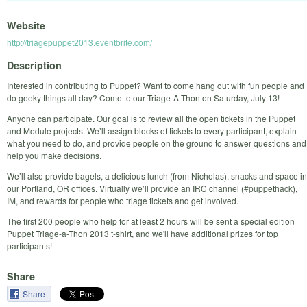
Website
http://triagepuppet2013.eventbrite.com/
Description
Interested in contributing to Puppet? Want to come hang out with fun people and
do geeky things all day? Come to our Triage-A-Thon on Saturday, July 13!
Anyone can participate. Our goal is to review all the open tickets in the Puppet
and Module projects. We’ll assign blocks of tickets to every participant, explain
what you need to do, and provide people on the ground to answer questions and
help you make decisions.
We’ll also provide bagels, a delicious lunch (from Nicholas), snacks and space in
our Portland, OR offices. Virtually we’ll provide an IRC channel (#puppethack),
IM, and rewards for people who triage tickets and get involved.
The first 200 people who help for at least 2 hours will be sent a special edition
Puppet Triage-a-Thon 2013 t-shirt, and we'll have additional prizes for top
participants!
Share
Share