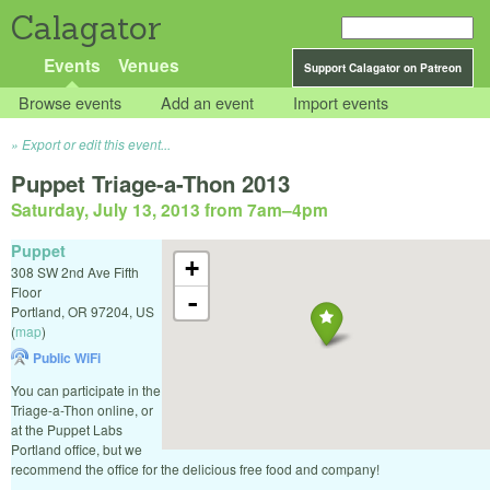
Calagator
Events
Venues
Support Calagator on Patreon
Browse events
Add an event
Import events
Export or edit this event...
Puppet Triage-a-Thon 2013
Saturday, July 13, 2013 from 7am
–
4pm
Puppet
+
308 SW 2nd Ave Fifth
Floor
-
Portland
,
OR
97204
,
US
(
map
)
Public WiFi
You can participate in the
Triage-a-Thon online, or
at the Puppet Labs
Portland office, but we
recommend the office for the delicious free food and company!