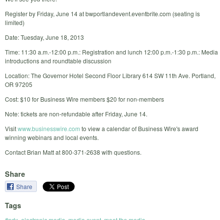
Register by Friday, June 14 at bwportlandevent.eventbrite.com (seating is
limited)
Date: Tuesday, June 18, 2013
Time: 11:30 a.m.-12:00 p.m.: Registration and lunch 12:00 p.m.-1:30 p.m.: Media
introductions and roundtable discussion
Location: The Governor Hotel Second Floor Library 614 SW 11th Ave. Portland,
OR 97205
Cost: $10 for Business Wire members $20 for non-members
Note: tickets are non-refundable after Friday, June 14.
Visit
www.businesswire.com
to view a calendar of Business Wire's award
winning webinars and local events.
Contact Brian Matt at 800-371-2638 with questions.
Share
Share
Tags
#pdx
,
electronic media
,
media event
,
meet the media