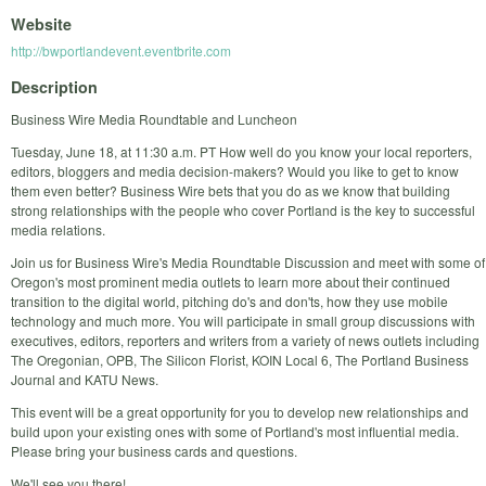
Website
http://bwportlandevent.eventbrite.com
Description
Business Wire Media Roundtable and Luncheon
Tuesday, June 18, at 11:30 a.m. PT How well do you know your local reporters,
editors, bloggers and media decision-makers? Would you like to get to know
them even better? Business Wire bets that you do as we know that building
strong relationships with the people who cover Portland is the key to successful
media relations.
Join us for Business Wire's Media Roundtable Discussion and meet with some of
Oregon's most prominent media outlets to learn more about their continued
transition to the digital world, pitching do's and don'ts, how they use mobile
technology and much more. You will participate in small group discussions with
executives, editors, reporters and writers from a variety of news outlets including
The Oregonian, OPB, The Silicon Florist, KOIN Local 6, The Portland Business
Journal and KATU News.
This event will be a great opportunity for you to develop new relationships and
build upon your existing ones with some of Portland's most influential media.
Please bring your business cards and questions.
We'll see you there!