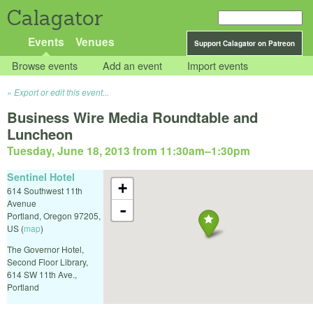
Calagator
Events
Venues
Support Calagator on Patreon
Browse events
Add an event
Import events
Export or edit this event...
Business Wire Media Roundtable and
Luncheon
Tuesday, June 18, 2013 from 11:30am
–
1:30pm
Sentinel Hotel
+
614 Southwest 11th
Avenue
-
Portland
,
Oregon
97205
,
US
(
map
)
The Governor Hotel,
Second Floor Library,
614 SW 11th Ave.,
Portland