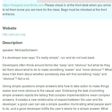
https://freegeek.eventbrite.com
Please check in at the front desk when you arrive
to let them know you are here for the class. Bags must be checked at the front
entrance.
Website
http://pdx.pm.org/
Description
speaker: MichaelSchwern
If a developer ever says “it’s really simple”, run and do not look back.
Developers often throw around terms like “easy” and “obvious” but what do they
tell them about what to do to make something “easier” and “more obvious”? What
does it tell them about whether somebody else will find something “easy” and
“obvious”? Not a lot.
Giving simple questions simple answers tells how to take action to make things
easier and more obvious to the casual user. Embracing the task of providng
simple answers rejects the fallacy that complex implementations mean complex
answers. It creates a new relationship of respect between the user and the
developer; a good user can ask a simple question illuminating what people want
to do, and a good developer fulfills the user’s desire for a simple answer. What