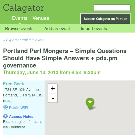
Calagator
Events
Venues
Support Calagator on Patreon
Browse events
Add an event
Import events
Export or edit this event...
Portland Perl Mongers – Simple Questions
Should Have Simple Answers + pdx.pm
governance
Thursday, June 13, 2013 from 6:53
–
8:30pm
Free Geek
+
1731 SE 10th Avenue
Portland
,
OR
97214
,
US
-
(
map
)
Public WiFi
Access Notes
Please register for class
via Eventbrite: