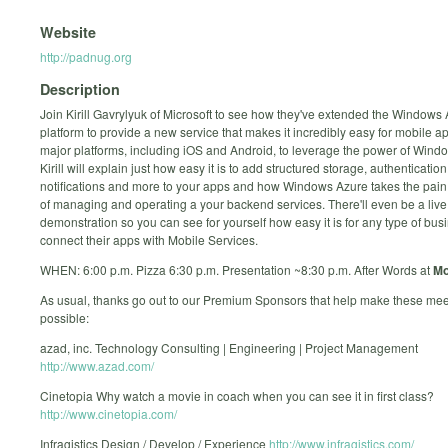
Website
http://padnug.org
Description
Join Kirill Gavrylyuk of Microsoft to see how they've extended the Windows
platform to provide a new service that makes it incredibly easy for mobile ap
major platforms, including iOS and Android, to leverage the power of Wind
Kirill will explain just how easy it is to add structured storage, authenticatio
notifications and more to your apps and how Windows Azure takes the pain
of managing and operating a your backend services. There'll even be a live
demonstration so you can see for yourself how easy it is for any type of bus
connect their apps with Mobile Services.
WHEN: 6:00 p.m. Pizza 6:30 p.m. Presentation ~8:30 p.m. After Words at
Mo
As usual, thanks go out to our Premium Sponsors that help make these mee
possible:
azad, inc. Technology Consulting | Engineering | Project Management
http://www.azad.com/
Cinetopia Why watch a movie in coach when you can see it in first class?
http://www.cinetopia.com/
Infragistics Design / Develop / Experience
http://www.infragistics.com/