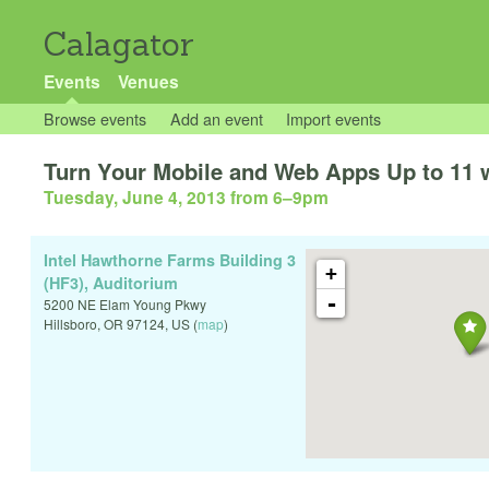
Calagator
Events
Venues
Browse events
Add an event
Import events
Turn Your Mobile and Web Apps Up to 11 
Tuesday, June 4, 2013 from 6
–
9pm
Intel Hawthorne Farms Building 3
+
(HF3), Auditorium
-
5200 NE Elam Young Pkwy
Hillsboro
,
OR
97124
,
US
(
map
)