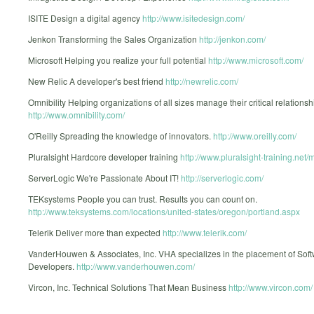
ISITE Design a digital agency
http://www.isitedesign.com/
Jenkon Transforming the Sales Organization
http://jenkon.com/
Microsoft Helping you realize your full potential
http://www.microsoft.com/
New Relic A developer's best friend
http://newrelic.com/
Omnibility Helping organizations of all sizes manage their critical relationsh
http://www.omnibility.com/
O'Reilly Spreading the knowledge of innovators.
http://www.oreilly.com/
Pluralsight Hardcore developer training
http://www.pluralsight-training.net/m
ServerLogic We're Passionate About IT!
http://serverlogic.com/
TEKsystems People you can trust. Results you can count on.
http://www.teksystems.com/locations/united-states/oregon/portland.aspx
Telerik Deliver more than expected
http://www.telerik.com/
VanderHouwen & Associates, Inc. VHA specializes in the placement of Sof
Developers.
http://www.vanderhouwen.com/
Vircon, Inc. Technical Solutions That Mean Business
http://www.vircon.com/