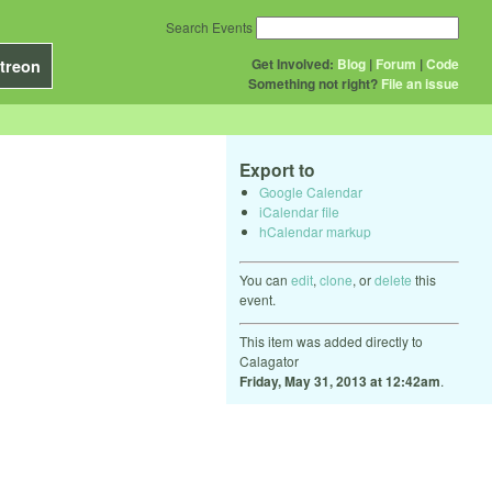
Search Events
Get Involved:
Blog
|
Forum
|
Code
treon
Something not right?
File an issue
Export to
Google Calendar
iCalendar file
hCalendar markup
You can
edit
,
clone
, or
delete
this
event.
This item was added directly to
Calagator
Friday, May 31, 2013 at 12:42am
.