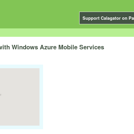
Support Calagator on Pa
with Windows Azure Mobile Services