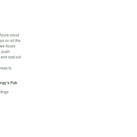
 Azure cloud
ps on all the
ows Azure.
n, push
 and cost out
iness to
rgy's Pub
tings