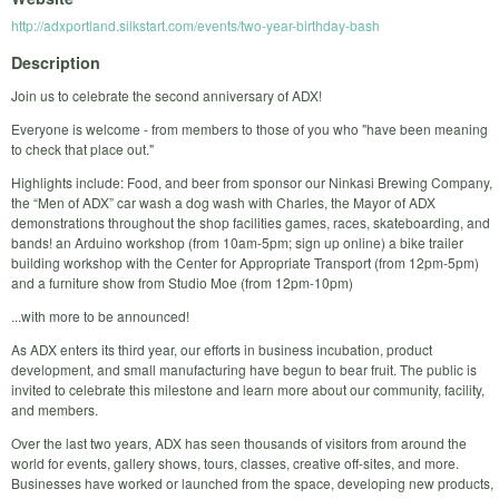
http://adxportland.silkstart.com/events/two-year-birthday-bash
Description
Join us to celebrate the second anniversary of ADX!
Everyone is welcome - from members to those of you who "have been meaning
to check that place out."
Highlights include: Food, and beer from sponsor our Ninkasi Brewing Company,
the “Men of ADX” car wash a dog wash with Charles, the Mayor of ADX
demonstrations throughout the shop facilities games, races, skateboarding, and
bands! an Arduino workshop (from 10am-5pm; sign up online) a bike trailer
building workshop with the Center for Appropriate Transport (from 12pm-5pm)
and a furniture show from Studio Moe (from 12pm-10pm)
...with more to be announced!
As ADX enters its third year, our efforts in business incubation, product
development, and small manufacturing have begun to bear fruit. The public is
invited to celebrate this milestone and learn more about our community, facility,
and members.
Over the last two years, ADX has seen thousands of visitors from around the
world for events, gallery shows, tours, classes, creative off-sites, and more.
Businesses have worked or launched from the space, developing new products,