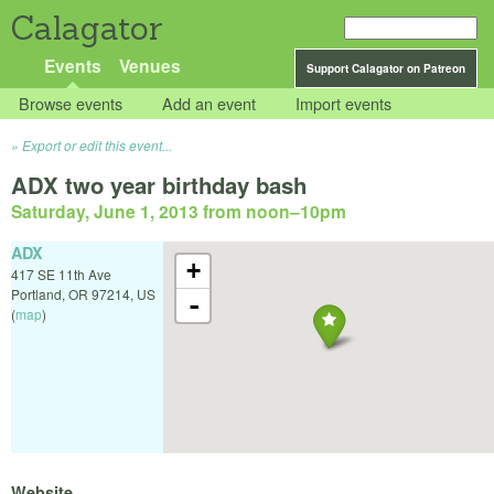
Calagator
Events
Venues
Support Calagator on Patreon
Browse events
Add an event
Import events
Export or edit this event...
ADX two year birthday bash
Saturday, June 1, 2013 from noon
–
10pm
ADX
+
417 SE 11th Ave
Portland
,
OR
97214
,
US
-
(
map
)
Website