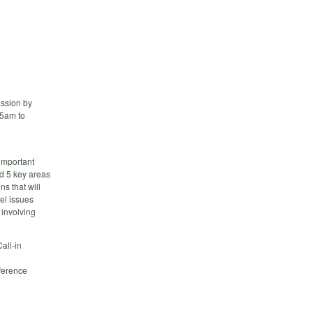
ussion by
45am to
important
ed 5 key areas
s that will
el issues
 involving
all-in
erence