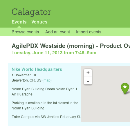
Calagator
Events
Venues
Browse events
Add an event
Import events
AgilePDX Westside (morning) - Product Ow
Tuesday, June 11, 2013 from 7:45
–
9am
Nike World Headquarters
+
1 Bowerman Dr
-
Beaverton
,
OR
,
US
(
map
)
Nolan Ryan Building Room Nolan Ryan 1
Air Huarache
Parking is available in the lot closest to the
Nolan Ryan Building.
Enter Campus via SW Jenkins Rd. or Jay St.