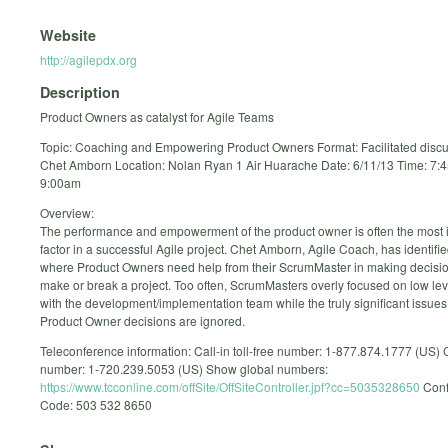
Website
http://agilepdx.org
Description
Product Owners as catalyst for Agile Teams
Topic: Coaching and Empowering Product Owners Format: Facilitated disc
Chet Amborn Location: Nolan Ryan 1 Air Huarache Date: 6/11/13 Time: 7:
9:00am
Overview:
The performance and empowerment of the product owner is often the most 
factor in a successful Agile project. Chet Amborn, Agile Coach, has identifi
where Product Owners need help from their ScrumMaster in making decision
make or break a project. Too often, ScrumMasters overly focused on low lev
with the development/implementation team while the truly significant issues
Product Owner decisions are ignored.
Teleconference information: Call-in toll-free number: 1-877.874.1777 (US) C
number: 1-720.239.5053 (US) Show global numbers:
https://www.tcconline.com/offSite/OffSiteController.jpf?cc=5035328650
Conf
Code: 503 532 8650