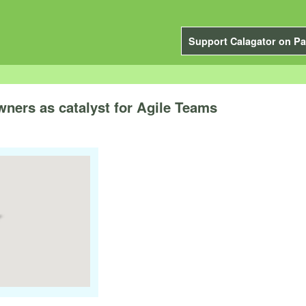
Support Calagator on Pa
ners as catalyst for Agile Teams