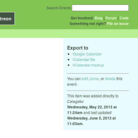
Search Events
Get Involved:
Blog
|
Forum
|
Code
treon
Something not right?
File an issue
Export to
Google Calendar
iCalendar file
hCalendar markup
You can
edit
,
clone
, or
delete
this
event.
This item was added directly to
Calagator
Wednesday, May 22, 2013 at
11:24am
and last updated
Wednesday, June 5, 2013 at
11:03am
.