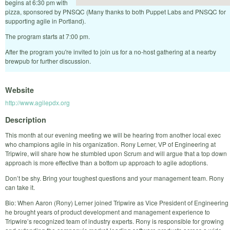
begins at 6:30 pm with
pizza, sponsored by PNSQC (Many thanks to both Puppet Labs and PNSQC for
supporting agile in Portland).
The program starts at 7:00 pm.
After the program you're invited to join us for a no-host gathering at a nearby
brewpub for further discussion.
Website
http://www.agilepdx.org
Description
This month at our evening meeting we will be hearing from another local exec
who champions agile in his organization. Rony Lerner, VP of Engineering at
Tripwire, will share how he stumbled upon Scrum and will argue that a top down
approach is more effective than a bottom up approach to agile adoptions.
Don’t be shy. Bring your toughest questions and your management team. Rony
can take it.
Bio: When Aaron (Rony) Lerner joined Tripwire as Vice President of Engineering
he brought years of product development and management experience to
Tripwire’s recognized team of industry experts. Rony is responsible for growing