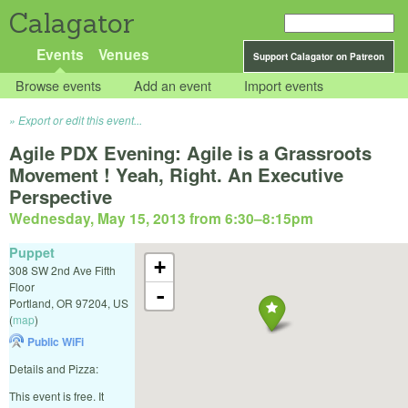
Calagator
Events
Venues
Support Calagator on Patreon
Browse events
Add an event
Import events
Export or edit this event...
Agile PDX Evening: Agile is a Grassroots
Movement ! Yeah, Right. An Executive
Perspective
Wednesday, May 15, 2013 from 6:30
–
8:15pm
Puppet
+
308 SW 2nd Ave Fifth
Floor
-
Portland
,
OR
97204
,
US
(
map
)
Public WiFi
Details and Pizza:
This event is free. It