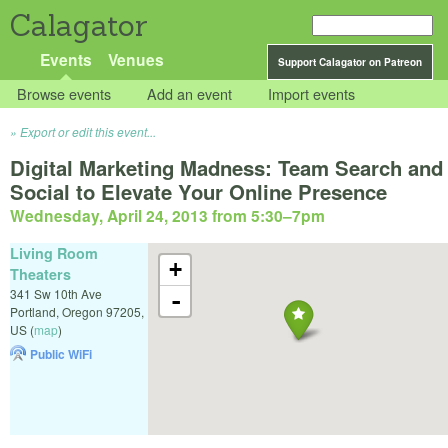
Calagator
Events
Venues
Support Calagator on Patreon
Browse events
Add an event
Import events
Export or edit this event...
Digital Marketing Madness: Team Search and
Social to Elevate Your Online Presence
Wednesday, April 24, 2013 from 5:30
–
7pm
Living Room
+
Theaters
341 Sw 10th Ave
-
Portland
,
Oregon
97205
,
US
(
map
)
Public WiFi