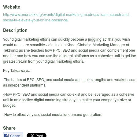
Website
http://www.ama-pdx.org/events/digital-marketing-madness-team-search-and-
social-to-elevate-your-online-presence/
Description
Your digital marketing efforts can quickly become a juggling act that you wish
would run more smoothly. Join Imelda Khoo, Global e-Marketing Manager of
Tektronix as she teaches how PPC, SEO and social media can complement one
another and how you can use the different platforms as a cohesive unit to get the
greatest return from your digital marketing efforts.
Key Takeaways:
-The basics of PPC, SEO, and social media and their strengths and weaknesses
as independent platforms.
-How PPC, SEO and social media can co-exist and be leveraged as a cohesive
unit in an effective digital marketing strategy no matter your company’s size or
budget.
-How to effectively use social media for demand generation.
Share
Share