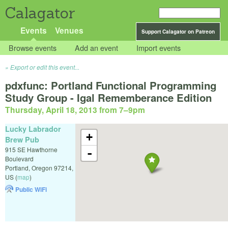
Calagator
Events
Venues
Support Calagator on Patreon
Browse events
Add an event
Import events
Export or edit this event...
pdxfunc: Portland Functional Programming
Study Group - Igal Rememberance Edition
Thursday, April 18, 2013 from 7
–
9pm
Lucky Labrador
+
Brew Pub
915 SE Hawthorne
-
Boulevard
Portland
,
Oregon
97214
,
US
(
map
)
Public WiFi