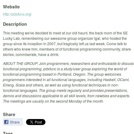
Website
http://pdxfunc.org/
Description
This meeting we've decided to meet at our old haunt, the back room of the SE
Lucky Lab, remembering our awesome group organizer Igal, who hosted the
group since its inception in 2007, but tragically left us last week. Come talk to
others who knew him, members of of functional programming community, share
stories, commiserate, have a drink.
ABOUT THE GROUP: Join programmers, researchers and enthusiasts to discuss
functional programming. pdxfunc is a study/user group exploring the world of
functional programming based in Portland, Oregon. The group welcomes
programmers interested in all functional languages, including Haskell, OCaml,
Erlang, Scala and others, as well as using functional techniques in non-
functional languages. The group meets regularly and provides presentations,
demos and discussions applicable to all skill levels, from newbies and experts.
The meetings are usually on the second Monday of the month.
Share
Share
Tags