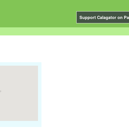
Support Calagator on Pa