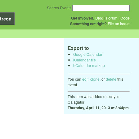
Search Events
Get Involved:
Blog
|
Forum
|
Code
treon
Something not right?
File an issue
Export to
Google Calendar
iCalendar file
hCalendar markup
You can
edit
,
clone
, or
delete
this
event.
This item was added directly to
Calagator
Thursday, April 11, 2013 at 3:44pm
.