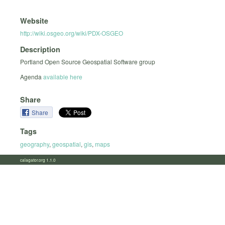
Website
http://wiki.osgeo.org/wiki/PDX-OSGEO
Description
Portland Open Source Geospatial Software group
Agenda
available here
Share
Share
Tags
geography
,
geospatial
,
gis
,
maps
calagator.org 1.1.0