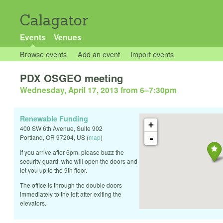
Calagator
Events
Venues
Browse events
Add an event
Import events
PDX OSGEO meeting
Wednesday, April 17, 2013 from 6
–
7:30pm
Renewable Funding
+
400 SW 6th Avenue, Suite 902
-
Portland
,
OR
97204
,
US
(
map
)
If you arrive after 6pm, please buzz the
security guard, who will open the doors and
let you up to the 9th floor.
The office is through the double doors
immediately to the left after exiting the
elevators.