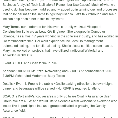
Business Analysts? Tech facilitators? Remember Use Cases? Much of what we
used to do, has become muddled and wrapped up in terminology and processes
that no longer mean the same things they used to. Let’s talk it through and see if
we can help each other in this murky water.
Mary Torres; our moderator for this event currently works at Viewpoint
Construction Software as Lead QA Engineer. She a degree in Computer
Science, has almost 17 years working in the software industry, and has worked in
QA for that entire time. Her work experience includes QA management,
automated testing, and functional testing. She is also a certified scrum master.
Mary has worked on projects that have utilized traditional Waterfall and
Agile/Scrum SDLC’s.
Event is FREE and Open to the Public
Agenda: 5:30-6:00PM: Pizza, Networking and SQAUG Announcements 6:00-
7:30PM: Scheduled Moderator: Mary Torres
Details: • Event is Free to the public • Onsite parking (directions below) • Light
dinner and beverages will be served • No RSVP is required to attend
SQAUG is Portland/Vancouver area’s only Software Quality Assurance User
Group! We are NEW, and would like to extend a warm welcome to everyone who
would like to participate in a user group dedicated to growing the Quality
Assurance field.