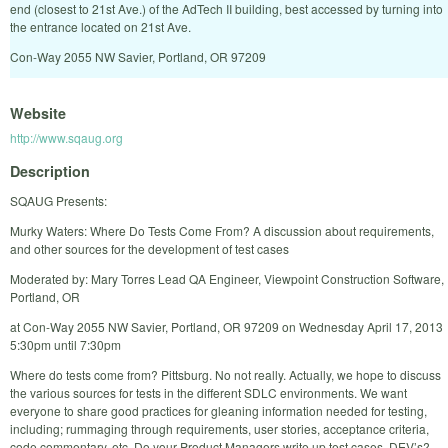
end (closest to 21st Ave.) of the AdTech II building, best accessed by turning into
the entrance located on 21st Ave.
Con-Way 2055 NW Savier, Portland, OR 97209
Website
http://www.sqaug.org
Description
SQAUG Presents:
Murky Waters: Where Do Tests Come From? A discussion about requirements,
and other sources for the development of test cases
Moderated by: Mary Torres Lead QA Engineer, Viewpoint Construction Software,
Portland, OR
at Con-Way 2055 NW Savier, Portland, OR 97209 on Wednesday April 17, 2013
5:30pm until 7:30pm
Where do tests come from? Pittsburg. No not really. Actually, we hope to discuss
the various sources for tests in the different SDLC environments. We want
everyone to share good practices for gleaning information needed for testing,
including; rummaging through requirements, user stories, acceptance criteria,
code commentary, etc. Do your Product Managers write up test cases, DEV’s?