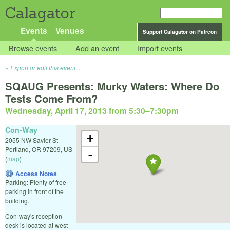
Calagator
Events
Venues
Support Calagator on Patreon
Browse events
Add an event
Import events
Export or edit this event...
SQAUG Presents: Murky Waters: Where Do
Tests Come From?
Wednesday, April 17, 2013 from 5:30
–
7:30pm
Con-Way
+
2055 NW Savier St
Portland
,
OR
97209
,
US
-
(
map
)
Access Notes
Parking: Plenty of free
parking in front of the
building.
Con-way's reception
desk is located at west