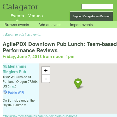
Calagator
Events
Venues
Support Calagator on Patreon
Browse events
Add an event
Import events
Export or edit this event...
AgilePDX Downtown Pub Lunch: Team-based
Performance Reviews
Friday, June 7, 2013 from noon
–
1pm
McMenamins
+
Ringlers Pub
1332 W Burnside St.
-
Portland
,
Oregon
97209
,
US
(
map
)
Public WiFi
On Burnside under the
Crystal Ballroom
http://www.mcmenamins.com/257-ringlers-pub-home