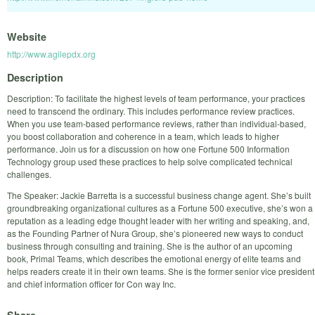
Website
http://www.agilepdx.org
Description
Description: To facilitate the highest levels of team performance, your practices
need to transcend the ordinary. This includes performance review practices.
When you use team-based performance reviews, rather than individual-based,
you boost collaboration and coherence in a team, which leads to higher
performance. Join us for a discussion on how one Fortune 500 Information
Technology group used these practices to help solve complicated technical
challenges.
The Speaker: Jackie Barretta is a successful business change agent. She’s built
groundbreaking organizational cultures as a Fortune 500 executive, she’s won a
reputation as a leading edge thought leader with her writing and speaking, and,
as the Founding Partner of Nura Group, she’s pioneered new ways to conduct
business through consulting and training. She is the author of an upcoming
book, Primal Teams, which describes the emotional energy of elite teams and
helps readers create it in their own teams. She is the former senior vice president
and chief information officer for Con way Inc.