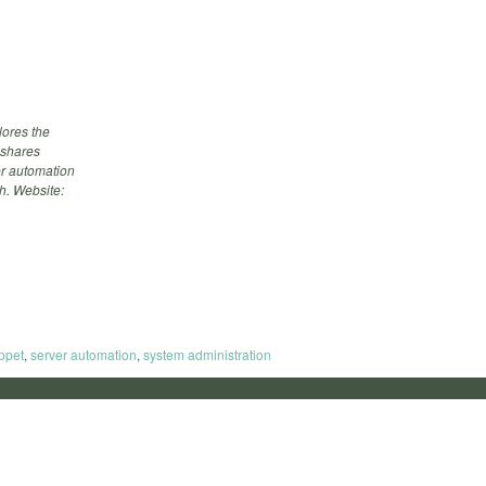
ores the
 shares
ver automation
h. Website:
ppet
,
server automation
,
system administration