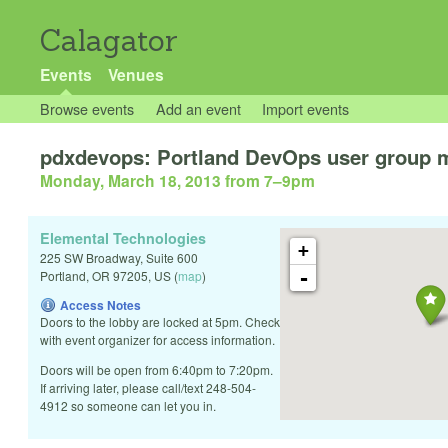
Calagator
Events
Venues
Browse events
Add an event
Import events
pdxdevops: Portland DevOps user group 
Monday, March 18, 2013 from 7
–
9pm
Elemental Technologies
+
225 SW Broadway, Suite 600
-
Portland
,
OR
97205
,
US
(
map
)
Access Notes
Doors to the lobby are locked at 5pm. Check
with event organizer for access information.
Doors will be open from 6:40pm to 7:20pm.
If arriving later, please call/text 248-504-
4912 so someone can let you in.