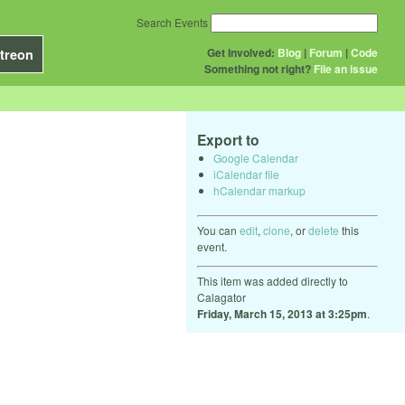
Search Events
Get Involved:
Blog
|
Forum
|
Code
treon
Something not right?
File an issue
Export to
Google Calendar
iCalendar file
hCalendar markup
You can
edit
,
clone
, or
delete
this
event.
This item was added directly to
Calagator
Friday, March 15, 2013 at 3:25pm
.