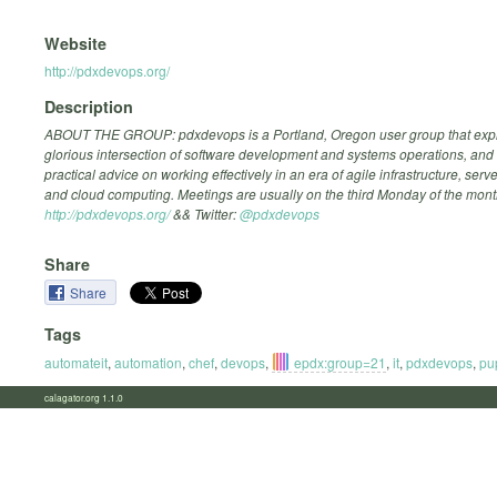
Website
http://pdxdevops.org/
Description
ABOUT THE GROUP: pdxdevops is a Portland, Oregon user group that expl
glorious intersection of software development and systems operations, and
practical advice on working effectively in an era of agile infrastructure, ser
and cloud computing. Meetings are usually on the third Monday of the mont
http://pdxdevops.org/
&& Twitter:
@pdxdevops
Share
Share
Tags
automateit
,
automation
,
chef
,
devops
,
epdx:group=21
,
it
,
pdxdevops
,
pu
calagator.org 1.1.0