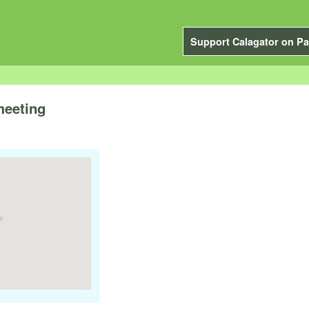
Support Calagator on Pa
meeting