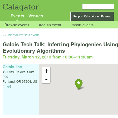
Calagator
Events
Venues
Support Calagator on Patreon
Browse events
Add an event
Import events
Export or edit this event...
Galois Tech Talk: Inferring Phylogenies Using
Evolutionary Algorithms
Tuesday, March 12, 2013 from 10:30
–
11:30am
Galois, Inc
+
421 SW 6th Ave. Suite
300
-
Portland
,
OR
97204
,
US
(
map
)