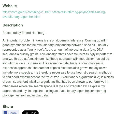
Website
https://corp.galois.com/blog/2013/3/7/tech-talk-inferring-phylogenies-using-
evolutionary-algorithm.html
Description
Presented by Erlend Hamberg.
An important problem in genetics is phylogenetic inference: Coming up with
good hypotheses for the evolutionary relationship between species – usually
represented as a “family tree”. As the amount of molecular data (e.g. DNA
sequences) quickly grows, efficient algorithms become increasingly important to
analyze this data. A maximum-likelihood approach with models for nucleotide
evolution allows us to use all the sequence data, but is a computationally
expensive approach. The number of possible trees also grows rapidly as we
include more species. It is therefore necessary to use heuristic search methods
to find good hypotheses for the “true” tree. Evolutionary algorithms (EA) is a class
of such search/optimization algorithms that has been shown to perform well in
other areas where the search space is large and irregular. I will explain my
approach and my findings from using an evolutionary algorithm for inferring
phylogenies from molecular data.
Share
Share