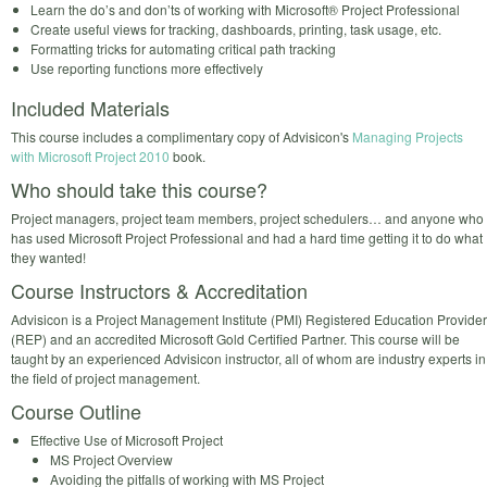
Learn the do’s and don’ts of working with Microsoft® Project Professional
Create useful views for tracking, dashboards, printing, task usage, etc.
Formatting tricks for automating critical path tracking
Use reporting functions more effectively
Included Materials
This course includes a complimentary copy of Advisicon's
Managing Projects
with Microsoft Project 2010
book.
Who should take this course?
Project managers, project team members, project schedulers… and anyone who
has used Microsoft Project Professional and had a hard time getting it to do what
they wanted!
Course Instructors & Accreditation
Advisicon is a Project Management Institute (PMI) Registered Education Provider
(REP) and an accredited Microsoft Gold Certified Partner. This course will be
taught by an experienced Advisicon instructor, all of whom are industry experts in
the field of project management.
Course Outline
Effective Use of Microsoft Project
MS Project Overview
Avoiding the pitfalls of working with MS Project