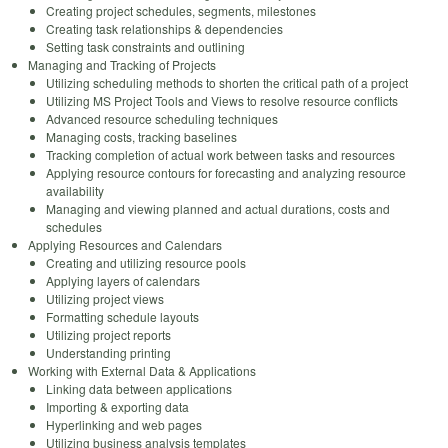
Creating project schedules, segments, milestones
Creating task relationships & dependencies
Setting task constraints and outlining
Managing and Tracking of Projects
Utilizing scheduling methods to shorten the critical path of a project
Utilizing MS Project Tools and Views to resolve resource conflicts
Advanced resource scheduling techniques
Managing costs, tracking baselines
Tracking completion of actual work between tasks and resources
Applying resource contours for forecasting and analyzing resource
availability
Managing and viewing planned and actual durations, costs and
schedules
Applying Resources and Calendars
Creating and utilizing resource pools
Applying layers of calendars
Utilizing project views
Formatting schedule layouts
Utilizing project reports
Understanding printing
Working with External Data & Applications
Linking data between applications
Importing & exporting data
Hyperlinking and web pages
Utilizing business analysis templates