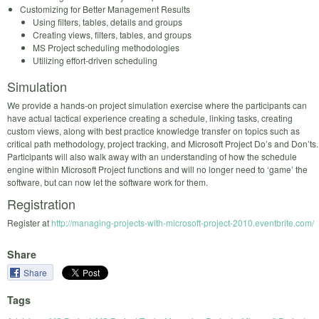
Customizing for Better Management Results
Using filters, tables, details and groups
Creating views, filters, tables, and groups
MS Project scheduling methodologies
Utilizing effort‐driven scheduling
Simulation
We provide a hands-on project simulation exercise where the participants can
have actual tactical experience creating a schedule, linking tasks, creating
custom views, along with best practice knowledge transfer on topics such as
critical path methodology, project tracking, and Microsoft Project Do’s and Don’ts.
Participants will also walk away with an understanding of how the schedule
engine within Microsoft Project functions and will no longer need to ‘game’ the
software, but can now let the software work for them.
Registration
Register at
http://managing-projects-with-microsoft-project-2010.eventbrite.com/
Share
Share
Tags