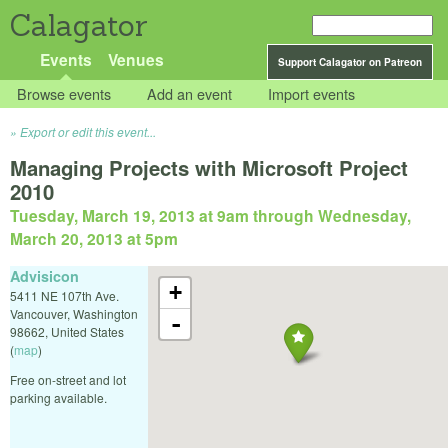
Calagator
Events
Venues
Support Calagator on Patreon
Browse events
Add an event
Import events
Export or edit this event...
Managing Projects with Microsoft Project
2010
Tuesday, March 19, 2013 at 9am
through
Wednesday,
March 20, 2013 at 5pm
Advisicon
+
5411 NE 107th Ave.
Vancouver
,
Washington
-
98662
,
United States
(
map
)
Free on-street and lot
parking available.