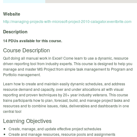
Website
http://managing-projects-with-microsoft-project-2010-calagator.eventbrite.com
Description
14 PDUs available for this course.
Course Description
Quit doing all manual work in Excel! Come learn to use a dynamic, resource
driven reporting tool from industry experts. This course is designed to help you
manage and master MS Project from simple task management to Program and
Portfolio management.
Learn how to create and maintain easily dynamic schedules, and address
resource demand and capacity, over and under allocations all with visual
reporting and proven techniques by 20+ year industry veterans. This course
trains participants how to plan, forecast, build, and manage project tasks and
resources and to combine issues, risks, deliverables and dashboards in one
central tool
Learning Objectives
Create, manage, and update effective project schedules
Create and manage resources, resource pools and assignments