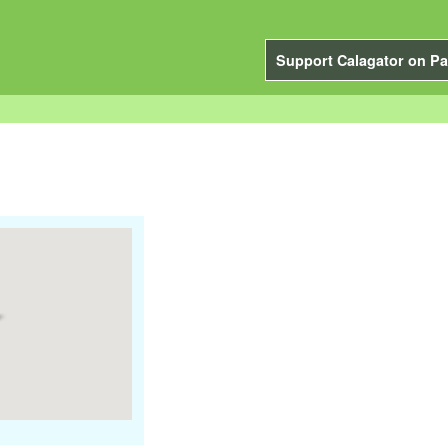
Support Calagator on Pa