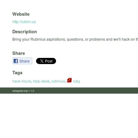
Website
http://rubini.us
Description
Bring your Rubinius aspirations, questions, or problems and we'll hack on 
Share
Share
Tags
hack-hours
,
help-desk
,
rubinius
,
ruby
calagator.org 1.1.0