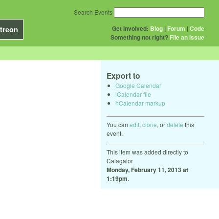
Search Events
Get Involved:
Blog
|
Forum
|
Code
treon
Something not right?
File an issue
Export to
Google Calendar
iCalendar file
hCalendar markup
You can
edit
,
clone
, or
delete
this
event.
This item was added directly to
Calagator
Monday, February 11, 2013 at
1:19pm
.