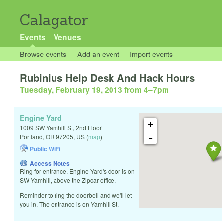
Calagator
Events
Venues
Browse events
Add an event
Import events
Rubinius Help Desk And Hack Hours
Tuesday, February 19, 2013 from 4
–
7pm
Engine Yard
+
1009 SW Yamhill St, 2nd Floor
-
Portland
,
OR
97205
,
US
(
map
)
Public WiFi
Access Notes
Ring for entrance. Engine Yard's door is on
SW Yamhill, above the Zipcar office.
Reminder to ring the doorbell and we'll let
you in. The entrance is on Yamhill St.