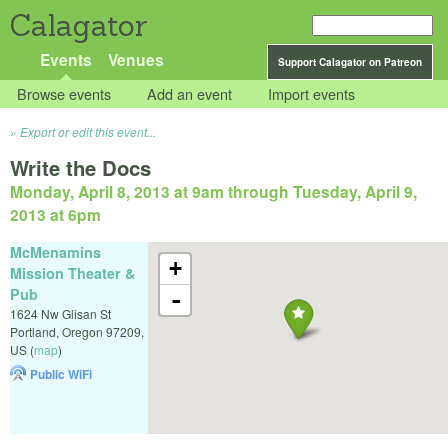
Calagator
Events
Venues
Support Calagator on Patreon
Browse events
Add an event
Import events
Export or edit this event...
Write the Docs
Monday, April 8, 2013 at 9am
through
Tuesday, April 9,
2013 at 6pm
McMenamins
+
Mission Theater &
Pub
-
1624 Nw Glisan St
Portland
,
Oregon
97209
,
US
(
map
)
Public WiFi