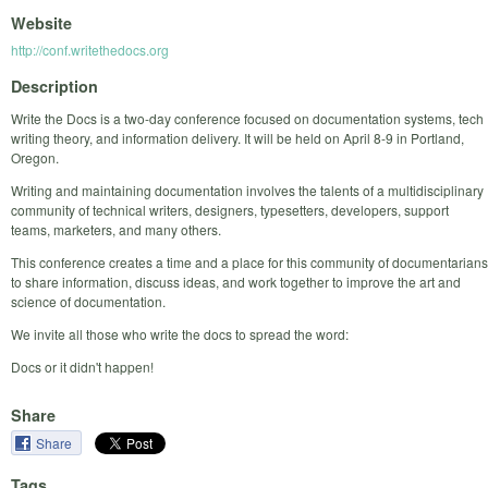
Website
http://conf.writethedocs.org
Description
Write the Docs is a two-day conference focused on documentation systems, tech
writing theory, and information delivery. It will be held on April 8-9 in Portland,
Oregon.
Writing and maintaining documentation involves the talents of a multidisciplinary
community of technical writers, designers, typesetters, developers, support
teams, marketers, and many others.
This conference creates a time and a place for this community of documentarians
to share information, discuss ideas, and work together to improve the art and
science of documentation.
We invite all those who write the docs to spread the word:
Docs or it didn't happen!
Share
Share
Tags