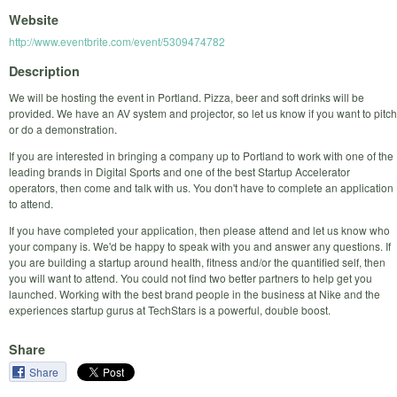
Website
http://www.eventbrite.com/event/5309474782
Description
We will be hosting the event in Portland. Pizza, beer and soft drinks will be
provided. We have an AV system and projector, so let us know if you want to pitch
or do a demonstration.
If you are interested in bringing a company up to Portland to work with one of the
leading brands in Digital Sports and one of the best Startup Accelerator
operators, then come and talk with us. You don't have to complete an application
to attend.
If you have completed your application, then please attend and let us know who
your company is. We'd be happy to speak with you and answer any questions. If
you are building a startup around health, fitness and/or the quantified self, then
you will want to attend. You could not find two better partners to help get you
launched. Working with the best brand people in the business at Nike and the
experiences startup gurus at TechStars is a powerful, double boost.
Share
Share