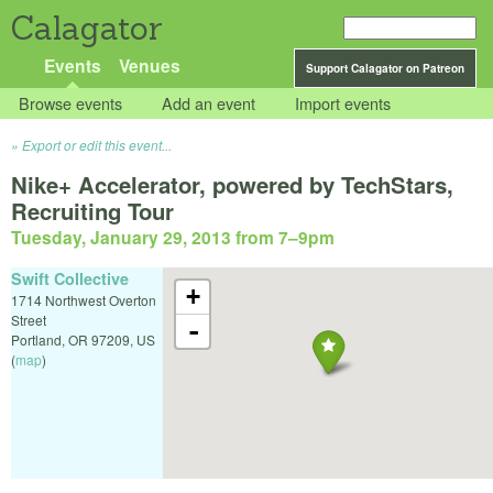
Calagator
Events
Venues
Support Calagator on Patreon
Browse events
Add an event
Import events
Export or edit this event...
Nike+ Accelerator, powered by TechStars,
Recruiting Tour
Tuesday, January 29, 2013 from 7
–
9pm
Swift Collective
+
1714 Northwest Overton
Street
-
Portland
,
OR
97209
,
US
(
map
)