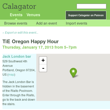
Calagator
Events
Venues
Support Calagator on Patreon
Browse events
Add an event
Import events
Export or edit this event...
TiE Oregon Happy Hour
Thursday, January 17, 2013 from 5
–
7pm
Jack London bar
+
529 Southwest 4th
Avenue
-
Portland
,
Oregon
97204
,
US
(
map
)
The Jack London Bar is
hidden in the basement
of the Rialto Poolroom.
Enter through the Rialto,
go to the back and down
the stairs.