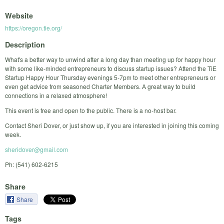
Website
https://oregon.tie.org/
Description
What's a better way to unwind after a long day than meeting up for happy hour
with some like-minded entrepreneurs to discuss startup issues? Attend the TiE
Startup Happy Hour Thursday evenings 5-7pm to meet other entrepreneurs or
even get advice from seasoned Charter Members. A great way to build
connections in a relaxed atmosphere!
This event is free and open to the public. There is a no-host bar.
Contact Sheri Dover, or just show up, if you are interested in joining this coming
week.
sheridover@gmail.com
Ph: (541) 602-6215
Share
Share
Tags