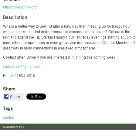
https://oregon.tie.org/
Description
What's a better way to unwind after a long day than meeting up for happy hour
with some like-minded entrepreneurs to discuss startup issues? Get out of the
rain and attend the TiE Startup Happy Hour Thursday evenings starting at 5pm to
meet other entrepreneurs or even get advice from seasoned Charter Members. A
great way to build connections in a relaxed atmosphere!
Contact Sheri Dover if you are interested in joining this coming week.
sheridover@gmail.com
Ph: (541) 602-6215
Share
Share
Tags
startup
calagator.org 1.1.0