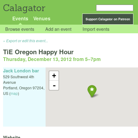
Calagator
Events
Venues
Support Calagator on Patreon
Browse events
Add an event
Import events
Export or edit this event...
TiE Oregon Happy Hour
Thursday, December 13, 2012 from 5
–
7pm
Jack London bar
+
529 Southwest 4th
Avenue
-
Portland
,
Oregon
97204
,
US
(
map
)
Website