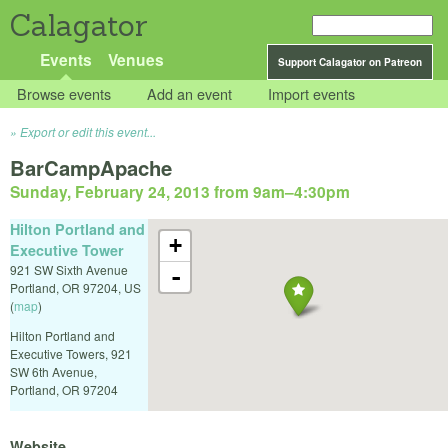
Calagator
Events
Venues
Support Calagator on Patreon
Browse events
Add an event
Import events
Export or edit this event...
BarCampApache
Sunday, February 24, 2013 from 9am
–
4:30pm
Hilton Portland and
+
Executive Tower
921 SW Sixth Avenue
-
Portland
,
OR
97204
,
US
(
map
)
Hilton Portland and
Executive Towers, 921
SW 6th Avenue,
Portland, OR 97204
Website