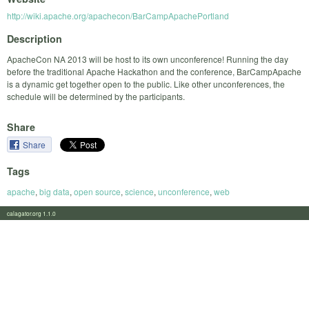
http://wiki.apache.org/apachecon/BarCampApachePortland
Description
ApacheCon NA 2013 will be host to its own unconference! Running the day
before the traditional Apache Hackathon and the conference, BarCampApache
is a dynamic get together open to the public. Like other unconferences, the
schedule will be determined by the participants.
Share
Share
Tags
apache
,
big data
,
open source
,
science
,
unconference
,
web
calagator.org 1.1.0