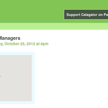
Support Calagator on Pa
 Managers
y, October 25, 2012 at 4pm