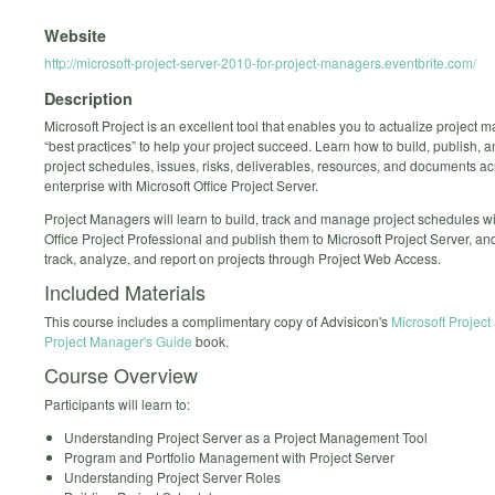
Website
http://microsoft-project-server-2010-for-project-managers.eventbrite.com/
Description
Microsoft Project is an excellent tool that enables you to actualize project
“best practices” to help your project succeed. Learn how to build, publish,
project schedules, issues, risks, deliverables, resources, and documents a
enterprise with Microsoft Office Project Server.
Project Managers will learn to build, track and manage project schedules wi
Office Project Professional and publish them to Microsoft Project Server, an
track, analyze, and report on projects through Project Web Access.
Included Materials
This course includes a complimentary copy of Advisicon's
Microsoft Project
Project Manager's Guide
book.
Course Overview
Participants will learn to:
Understanding Project Server as a Project Management Tool
Program and Portfolio Management with Project Server
Understanding Project Server Roles