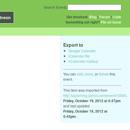
Search Events
Get Involved:
Blog
|
Forum
|
Code
treon
Something not right?
File an issue
Export to
Google Calendar
iCalendar file
hCalendar markup
You can
edit
,
clone
, or
delete
this
event.
This item was imported from
http://upcoming.yahoo.com/event/10093...
Friday, October 19, 2012 at 5:37pm
and last updated
Friday, October 19, 2012 at
5:43pm
.