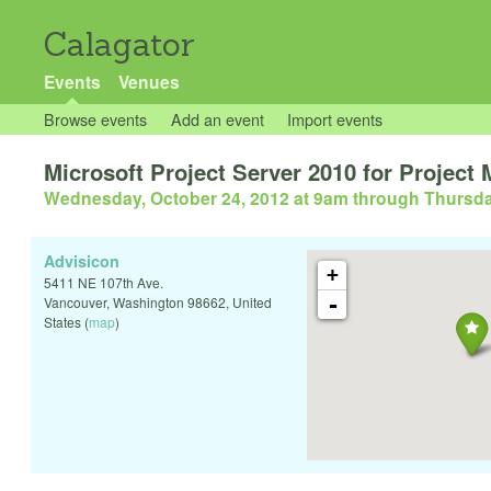
Calagator
Events
Venues
Browse events
Add an event
Import events
Microsoft Project Server 2010 for Project
Wednesday, October 24, 2012 at 9am
through
Thursda
Advisicon
+
5411 NE 107th Ave.
-
Vancouver
,
Washington
98662
,
United
States
(
map
)