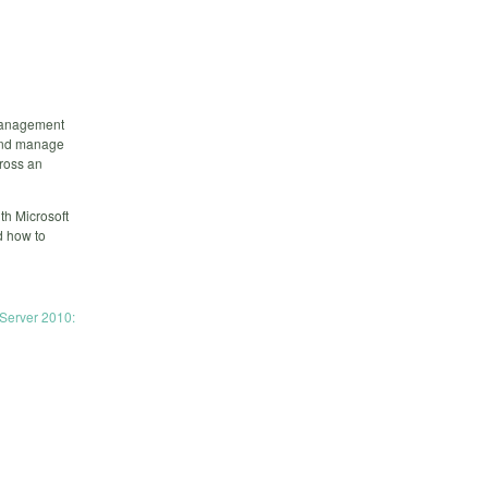
 management
 and manage
cross an
th Microsoft
d how to
 Server 2010: