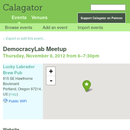
Calagator
Events
Venues
Support Calagator on Patreon
Browse events
Add an event
Import events
Export or edit this event...
DemocracyLab Meetup
Thursday, November 8, 2012 from 6
–
7:30pm
Lucky Labrador
+
Brew Pub
915 SE Hawthorne
-
Boulevard
Portland
,
Oregon
97214
,
US
(
map
)
Public WiFi
Website