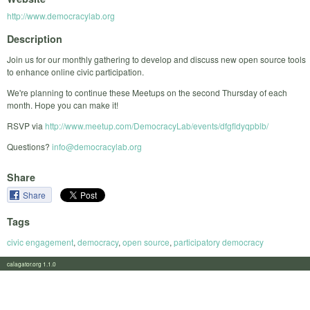
http://www.democracylab.org
Description
Join us for our monthly gathering to develop and discuss new open source tools
to enhance online civic participation.
We're planning to continue these Meetups on the second Thursday of each
month. Hope you can make it!
RSVP via
http://www.meetup.com/DemocracyLab/events/dfgfldyqpblb/
Questions?
info@democracylab.org
Share
Share
Tags
civic engagement
,
democracy
,
open source
,
participatory democracy
calagator.org 1.1.0