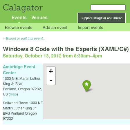
Calagator
Events
Venues
Support Calagator on Patreon
Browse events
Add an event
Import events
Export or edit this event...
Windows 8 Code with the Experts (XAML/C#)
Saturday, October 13, 2012 from 8:30am
–
4pm
Ambridge Event
+
Center
1333 N.E. Martin Luther
-
King Jr. Blvd
Portland
,
Oregon
97232
,
US
(
map
)
Sellwood Room 1333 NE
Martin Luther King Jr
Blvd Portland Oregon
97232