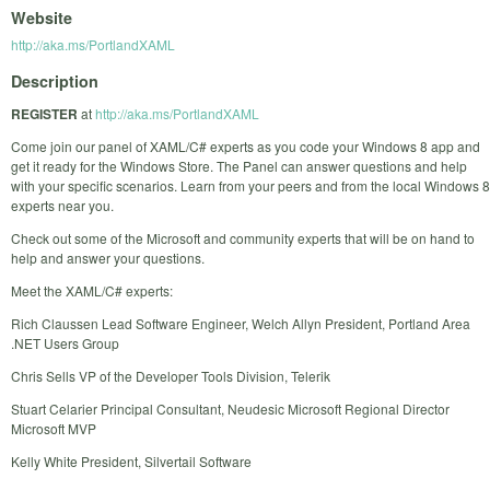
Website
http://aka.ms/PortlandXAML
Description
REGISTER
at
http://aka.ms/PortlandXAML
Come join our panel of XAML/C# experts as you code your Windows 8 app and
get it ready for the Windows Store. The Panel can answer questions and help
with your specific scenarios. Learn from your peers and from the local Windows 8
experts near you.
Check out some of the Microsoft and community experts that will be on hand to
help and answer your questions.
Meet the XAML/C# experts:
Rich Claussen Lead Software Engineer, Welch Allyn President, Portland Area
.NET Users Group
Chris Sells VP of the Developer Tools Division, Telerik
Stuart Celarier Principal Consultant, Neudesic Microsoft Regional Director
Microsoft MVP
Kelly White President, Silvertail Software