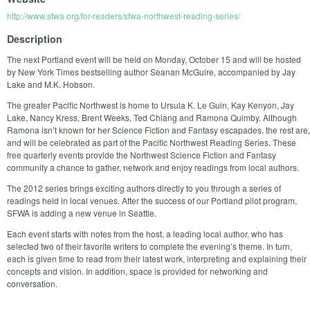
http://www.sfwa.org/for-readers/sfwa-northwest-reading-series/
Description
The next Portland event will be held on Monday, October 15 and will be hosted
by New York Times bestselling author Seanan McGuire, accompanied by Jay
Lake and M.K. Hobson.
The greater Pacific Northwest is home to Ursula K. Le Guin, Kay Kenyon, Jay
Lake, Nancy Kress, Brent Weeks, Ted Chiang and Ramona Quimby. Although
Ramona isn’t known for her Science Fiction and Fantasy escapades, the rest are,
and will be celebrated as part of the Pacific Northwest Reading Series. These
free quarterly events provide the Northwest Science Fiction and Fantasy
community a chance to gather, network and enjoy readings from local authors.
The 2012 series brings exciting authors directly to you through a series of
readings held in local venues. After the success of our Portland pilot program,
SFWA is adding a new venue in Seattle.
Each event starts with notes from the host, a leading local author, who has
selected two of their favorite writers to complete the evening’s theme. In turn,
each is given time to read from their latest work, interpreting and explaining their
concepts and vision. In addition, space is provided for networking and
conversation.