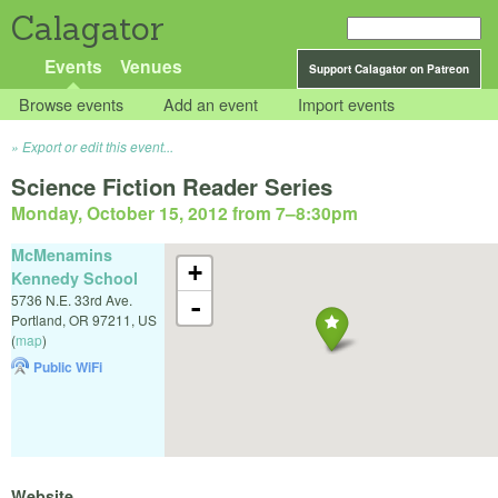
Calagator
Events
Venues
Support Calagator on Patreon
Browse events
Add an event
Import events
Export or edit this event...
Science Fiction Reader Series
Monday, October 15, 2012 from 7
–
8:30pm
McMenamins
+
Kennedy School
5736 N.E. 33rd Ave.
-
Portland
,
OR
97211
,
US
(
map
)
Public WiFi
Website