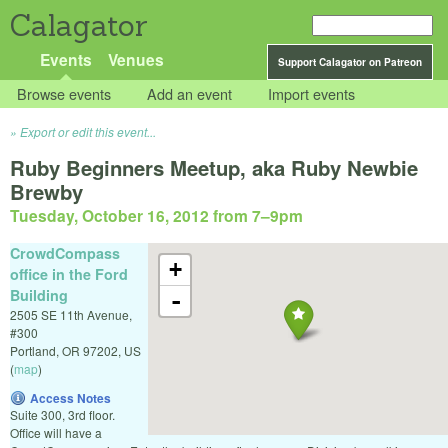
Calagator
Events
Venues
Support Calagator on Patreon
Browse events
Add an event
Import events
Export or edit this event...
Ruby Beginners Meetup, aka Ruby Newbie
Brewby
Tuesday, October 16, 2012 from 7
–
9pm
CrowdCompass
+
office in the Ford
Building
-
2505 SE 11th Avenue,
#300
Portland
,
OR
97202
,
US
(
map
)
Access Notes
Suite 300, 3rd floor.
Office will have a