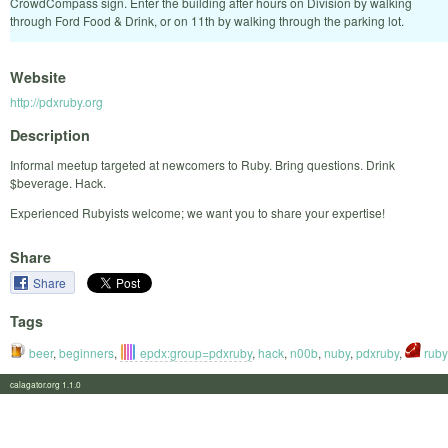
CrowdCompass sign. Enter the building after hours on Division by walking
through Ford Food & Drink, or on 11th by walking through the parking lot.
Website
http://pdxruby.org
Description
Informal meetup targeted at newcomers to Ruby. Bring questions. Drink
$beverage. Hack.
Experienced Rubyists welcome; we want you to share your expertise!
Share
Share
Tags
beer
,
beginners
,
epdx:group=pdxruby
,
hack
,
n00b
,
nuby
,
pdxruby
,
ruby
calagator.org 1.1.0