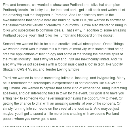
First and foremost, we wanted to showcase Portland and folks that champion
Portlandy ideals. I’m lucky that, for the most part, I get to sit back and watch all of
the amazing stuff that happens in Portland. And I consistently revel in the
awesomeness that people here are building. With PDX, we wanted to showcase
that almost frenetic variety of creativity in our town. But we also wanted to bring in
folks who subscribed to common ideals. That’s why, in addition to some amazing
Portland people, you’ll find folks like Tumblr and Flipboard on the docket.
Second, we wanted this to be a true creative festival atmosphere. One of things
we wanted most was to make this a festival of creativity, with some of that being
creative applications of technology and some of that being the creative spirit of
the music industry. That’s why MFNW and PDX are inextricably linked. And it’s
also why we’ve got speakers with a foot in music and a foot in tech, like Spotify,
Shazam, CASH Music, and Tender Loving Empire.
Third, we wanted to create something intimate, inspiring, and invigorating. Many
of us remember the serendipitous experiences of conferences like SXSW and
Big Omaha. We wanted to capture that same kind of experience, bring interesting
speakers, and get interesting folks in town for the event. Our goal is to have you
sitting next to someone you never imagined having the opportunity to meet. Or
getting the chance to chat with an amazing panelist at one of the concerts. Or
simply running into someone on the street at the food carts. And maybe, just
maybe, you’ll get to spend a little more time chatting with awesome Portland
people whom you never get to see.
Last but not least, we wanted PDX to provide a good excuse for people to visit