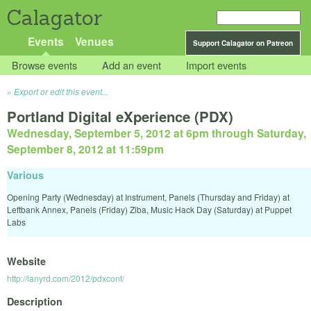
Calagator
Events
Venues
Support Calagator on Patreon
Browse events
Add an event
Import events
Export or edit this event...
Portland Digital eXperience (PDX)
Wednesday, September 5, 2012 at 6pm
through
Saturday,
September 8, 2012 at 11:59pm
Various
Opening Party (Wednesday) at Instrument, Panels (Thursday and Friday) at
Leftbank Annex, Panels (Friday) Ziba, Music Hack Day (Saturday) at Puppet
Labs
Website
http://lanyrd.com/2012/pdxconf/
Description