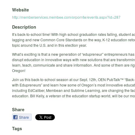
Website
http://memberservices.membee.com/orporntw/events.aspx?id=287
Description
It’s back-to-school time! With high school graduation rates falling, student
lagging and new Common Core Standards on the way, K-12 education refor
topic around the U.S. and in this election year.
What’s exciting is that a new generation of “edupreneur” entrepreneurs ha
disrupt education in innovative ways with new solutions that are transform
learn, teach, communicate and share information. And some of them are rig
Oregon!
Join us this back-to-school season at our Sept. 12th, OEN PubTalk™ “Back
with Edupreneurs” and learn how some of Oregon’s most innovative educati
including EdCaliber, Membean and Sublime Learning, are changing the fac
education. Bill Kelly, a veteran of the education startup world, will be our mo
Share
Share
Tags