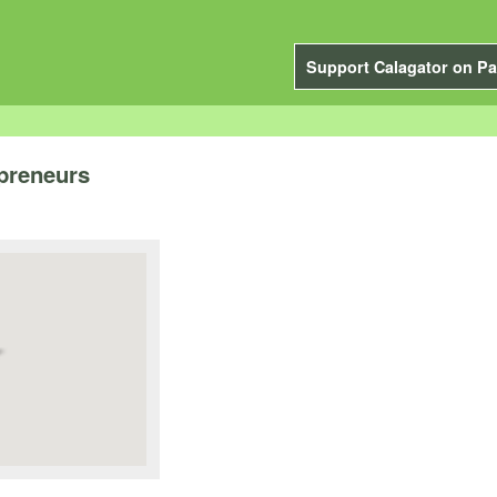
Support Calagator on Pa
preneurs