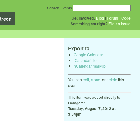
Search Events
Get Involved:
Blog
|
Forum
|
Code
treon
Something not right?
File an issue
Export to
Google Calendar
iCalendar file
hCalendar markup
You can
edit
,
clone
, or
delete
this
event.
This item was added directly to
Calagator
Tuesday, August 7, 2012 at
3:04pm
.