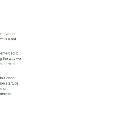
 achievement
m is a hot
s emerged to
ing the way we
ht here in
-to-School
on startups,
e of
derator.