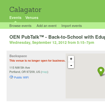
Calagator
Events
Venues
Browse events
Add an event
Import events
OEN PubTalk™ - Back-to-School with Edu
Wednesday, September 12, 2012 from 5:15
–
7pm
Backspace
+
This venue is no longer open for business.
-
115 NW 5th Ave
Portland
,
OR
97209
,
US
(
map
)
Public WiFi