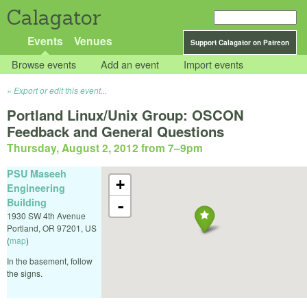
Calagator
Events
Venues
Support Calagator on Patreon
Browse events
Add an event
Import events
Export or edit this event...
Portland Linux/Unix Group: OSCON
Feedback and General Questions
Thursday, August 2, 2012 from 7
–
9pm
PSU Maseeh
+
Engineering
Building
-
1930 SW 4th Avenue
Portland
,
OR
97201
,
US
(
map
)
In the basement, follow
the signs.