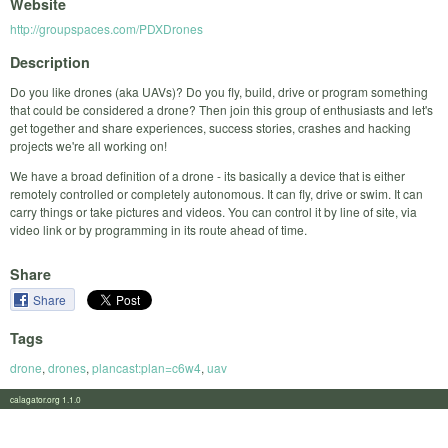
Website
http://groupspaces.com/PDXDrones
Description
Do you like drones (aka UAVs)? Do you fly, build, drive or program something
that could be considered a drone? Then join this group of enthusiasts and let's
get together and share experiences, success stories, crashes and hacking
projects we're all working on!
We have a broad definition of a drone - its basically a device that is either
remotely controlled or completely autonomous. It can fly, drive or swim. It can
carry things or take pictures and videos. You can control it by line of site, via
video link or by programming in its route ahead of time.
Share
Share
Tags
drone
,
drones
,
plancast:plan=c6w4
,
uav
calagator.org 1.1.0