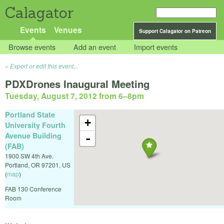
Calagator
Events
Venues
Support Calagator on Patreon
Browse events
Add an event
Import events
Export or edit this event...
PDXDrones Inaugural Meeting
Tuesday, August 7, 2012 from 6
–
8pm
Portland State
+
University Fourth
Avenue Building
-
(FAB)
1900 SW 4th Ave.
Portland
,
OR
97201
,
US
(
map
)
FAB 130 Conference
Room