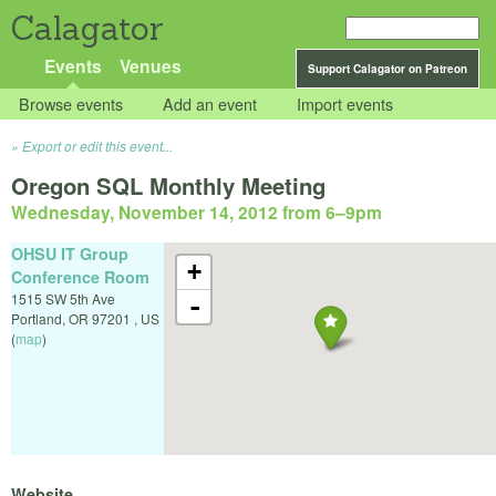
Calagator
Events
Venues
Support Calagator on Patreon
Browse events
Add an event
Import events
Export or edit this event...
Oregon SQL Monthly Meeting
Wednesday, November 14, 2012 from 6
–
9pm
OHSU IT Group
+
Conference Room
1515 SW 5th Ave
-
Portland
,
OR
97201
,
US
(
map
)
Website