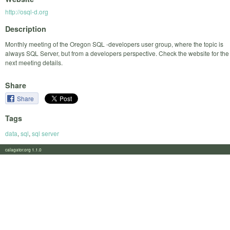
http://osql-d.org
Description
Monthly meeting of the Oregon SQL -developers user group, where the topic is
always SQL Server, but from a developers perspective. Check the website for the
next meeting details.
Share
Share
Tags
data
,
sql
,
sql server
calagator.org 1.1.0