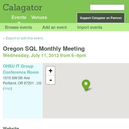
Calagator
Events
Venues
Support Calagator on Patreon
Browse events
Add an event
Import events
Export or edit this event...
Oregon SQL Monthly Meeting
Wednesday, July 11, 2012 from 6
–
9pm
OHSU IT Group
+
Conference Room
1515 SW 5th Ave
-
Portland
,
OR
97201
,
US
(
map
)
Website