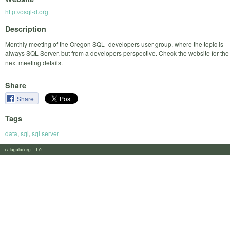
http://osql-d.org
Description
Monthly meeting of the Oregon SQL -developers user group, where the topic is
always SQL Server, but from a developers perspective. Check the website for the
next meeting details.
Share
Share
Tags
data
,
sql
,
sql server
calagator.org 1.1.0