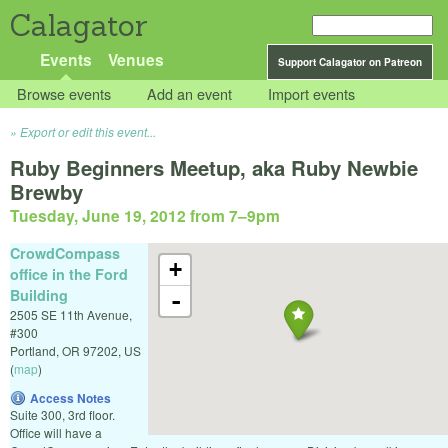
Calagator
Events
Venues
Support Calagator on Patreon
Browse events
Add an event
Import events
Export or edit this event...
Ruby Beginners Meetup, aka Ruby Newbie
Brewby
Tuesday, June 19, 2012 from 7
–
9pm
CrowdCompass
+
office in the Ford
Building
-
2505 SE 11th Avenue,
#300
Portland
,
OR
97202
,
US
(
map
)
Access Notes
Suite 300, 3rd floor.
Office will have a