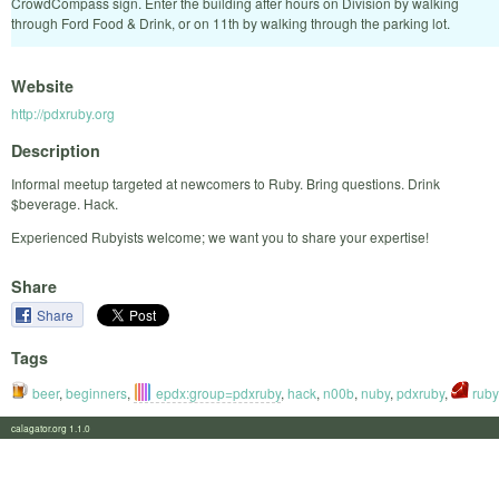
CrowdCompass sign. Enter the building after hours on Division by walking
through Ford Food & Drink, or on 11th by walking through the parking lot.
Website
http://pdxruby.org
Description
Informal meetup targeted at newcomers to Ruby. Bring questions. Drink
$beverage. Hack.
Experienced Rubyists welcome; we want you to share your expertise!
Share
Share
Tags
beer
,
beginners
,
epdx:group=pdxruby
,
hack
,
n00b
,
nuby
,
pdxruby
,
ruby
calagator.org 1.1.0