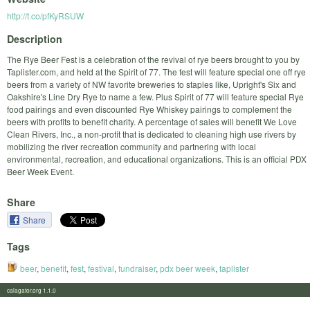
http://t.co/pfKyRSUW
Description
The Rye Beer Fest is a celebration of the revival of rye beers brought to you by
Taplister.com, and held at the Spirit of 77. The fest will feature special one off rye
beers from a variety of NW favorite breweries to staples like, Upright's Six and
Oakshire's Line Dry Rye to name a few. Plus Spirit of 77 will feature special Rye
food pairings and even discounted Rye Whiskey pairings to complement the
beers with profits to benefit charity. A percentage of sales will benefit We Love
Clean Rivers, Inc., a non-profit that is dedicated to cleaning high use rivers by
mobilizing the river recreation community and partnering with local
environmental, recreation, and educational organizations. This is an official PDX
Beer Week Event.
Share
Share
Tags
beer
,
benefit
,
fest
,
festival
,
fundraiser
,
pdx beer week
,
taplister
calagator.org 1.1.0