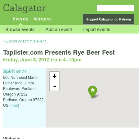
Calagator
Events
Venues
Support Calagator on Patreon
Browse events
Add an event
Import events
Export or edit this event...
Taplister.com Presents Rye Beer Fest
Friday, June 8, 2012 from 4
–
10pm
Spirit of 77
+
500 Northeast Martin
Luther King Junior
-
Boulevard Portland,
Oregon 97232
Portland
,
Oregon
97232
,
US
(
map
)
Website