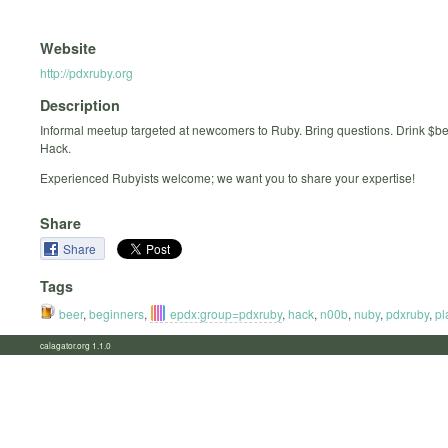
Website
http://pdxruby.org
Description
Informal meetup targeted at newcomers to Ruby. Bring questions. Drink $b
Hack.
Experienced Rubyists welcome; we want you to share your expertise!
Share
Share
Tags
beer
,
beginners
,
epdx:group=pdxruby
,
hack
,
n00b
,
nuby
,
pdxruby
,
pl
calagator.org 1.1.0