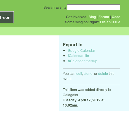
Search Events
Get Involved:
Blog
|
Forum
|
Code
treon
Something not right?
File an issue
Export to
Google Calendar
iCalendar file
hCalendar markup
You can
edit
,
clone
, or
delete
this
event.
This item was added directly to
Calagator
Tuesday, April 17, 2012 at
10:02am
.