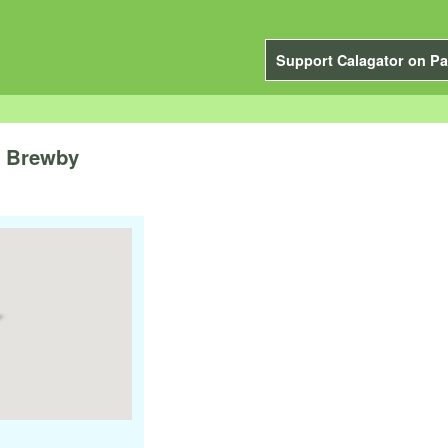
Support Calagator on Pa
e Brewby