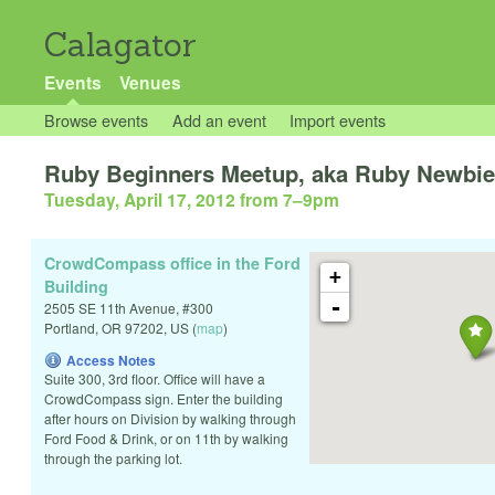
Calagator
Events
Venues
Browse events
Add an event
Import events
Ruby Beginners Meetup, aka Ruby Newbi
Tuesday, April 17, 2012 from 7
–
9pm
CrowdCompass office in the Ford
+
Building
-
2505 SE 11th Avenue, #300
Portland
,
OR
97202
,
US
(
map
)
Access Notes
Suite 300, 3rd floor. Office will have a
CrowdCompass sign. Enter the building
after hours on Division by walking through
Ford Food & Drink, or on 11th by walking
through the parking lot.