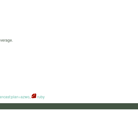
everage.
ancast:plan=azwo
,
ruby