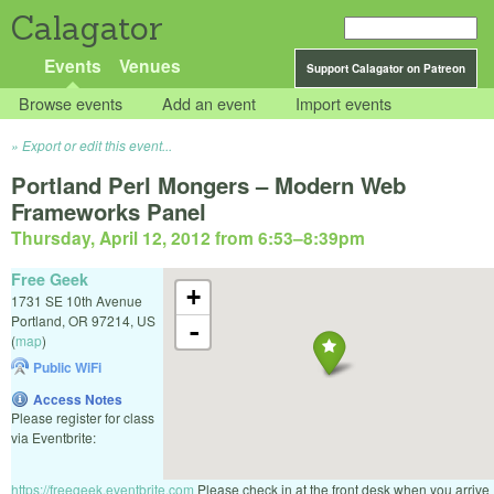
Calagator
Events
Venues
Support Calagator on Patreon
Browse events
Add an event
Import events
Export or edit this event...
Portland Perl Mongers – Modern Web
Frameworks Panel
Thursday, April 12, 2012 from 6:53
–
8:39pm
Free Geek
+
1731 SE 10th Avenue
Portland
,
OR
97214
,
US
-
(
map
)
Public WiFi
Access Notes
Please register for class
via Eventbrite:
https://freegeek.eventbrite.com
Please check in at the front desk when you arrive