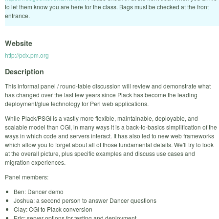
to let them know you are here for the class. Bags must be checked at the front
entrance.
Website
http://pdx.pm.org
Description
This informal panel / round-table discussion will review and demonstrate what
has changed over the last few years since Plack has become the leading
deployment/glue technology for Perl web applications.
While Plack/PSGI is a vastly more flexible, maintainable, deployable, and
scalable model than CGI, in many ways it is a back-to-basics simplification of the
ways in which code and servers interact. It has also led to new web frameworks
which allow you to forget about all of those fundamental details. We'll try to look
at the overall picture, plus specific examples and discuss use cases and
migration experiences.
Panel members:
Ben: Dancer demo
Joshua: a second person to answer Dancer questions
Clay: CGI to Plack conversion
Eric: server options for testing and deployment