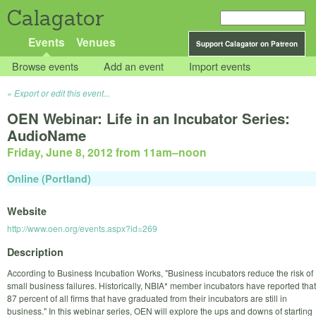
Calagator
Events
Venues
Support Calagator on Patreon
Browse events
Add an event
Import events
Export or edit this event...
OEN Webinar: Life in an Incubator Series:
AudioName
Friday, June 8, 2012 from 11am
–
noon
Online (Portland)
Website
http://www.oen.org/events.aspx?id=269
Description
According to Business Incubation Works, "Business incubators reduce the risk of
small business failures. Historically, NBIA* member incubators have reported that
87 percent of all firms that have graduated from their incubators are still in
business." In this webinar series, OEN will explore the ups and downs of starting