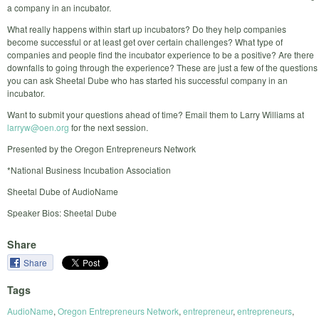
a company in an incubator.
What really happens within start up incubators? Do they help companies
become successful or at least get over certain challenges? What type of
companies and people find the incubator experience to be a positive? Are there
downfalls to going through the experience? These are just a few of the questions
you can ask Sheetal Dube who has started his successful company in an
incubator.
Want to submit your questions ahead of time? Email them to Larry Williams at
larryw@oen.org
for the next session.
Presented by the Oregon Entrepreneurs Network
*National Business Incubation Association
Sheetal Dube of AudioName
Speaker Bios: Sheetal Dube
Share
Share
Tags
AudioName
,
Oregon Entrepreneurs Network
,
entrepreneur
,
entrepreneurs
,