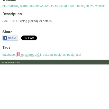
http://pdxpug.wordpress.com/2012/04/05/pdxpug-april-meeting-in-two-weeks/
Description
See PDXPUG blog (linked) for details.
Share
Share
Tags
database
,
epdx:group=31
,
pdxpug
,
postgres
,
postgresql
calagator.org 1.1.0