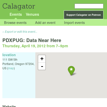
Calagator
Events
Venues
Support Calagator on Patreon
Browse events
Add an event
Import events
Export or edit this event...
PDXPUG: Data Near Here
Thursday, April 19, 2012 from 7
–
9pm
Iovation
+
111 SW 5th
Portland
,
Oregon
97204
,
-
US
(
map
)
Website