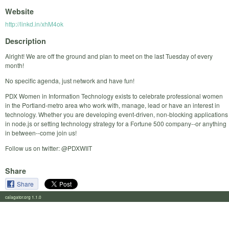
Website
http://linkd.in/xhM4ok
Description
Alright! We are off the ground and plan to meet on the last Tuesday of every
month!
No specific agenda, just network and have fun!
PDX Women in Information Technology exists to celebrate professional women
in the Portland-metro area who work with, manage, lead or have an interest in
technology. Whether you are developing event-driven, non-blocking applications
in node.js or setting technology strategy for a Fortune 500 company--or anything
in between--come join us!
Follow us on twitter: @PDXWIIT
Share
Share
calagator.org 1.1.0