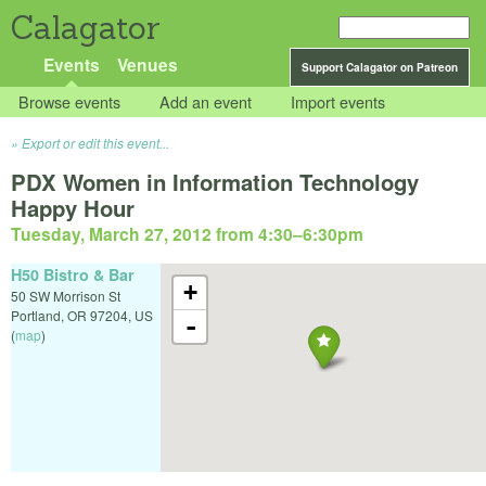
Calagator
Events
Venues
Support Calagator on Patreon
Browse events
Add an event
Import events
Export or edit this event...
PDX Women in Information Technology
Happy Hour
Tuesday, March 27, 2012 from 4:30
–
6:30pm
H50 Bistro & Bar
+
50 SW Morrison St
Portland
,
OR
97204
,
US
-
(
map
)