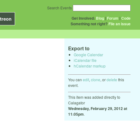
Search Events
Get Involved:
Blog
|
Forum
|
Code
treon
Something not right?
File an issue
Export to
Google Calendar
iCalendar file
hCalendar markup
You can
edit
,
clone
, or
delete
this
event.
This item was added directly to
Calagator
Wednesday, February 29, 2012 at
11:05pm
.