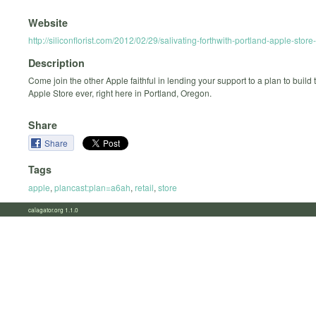
Website
http://siliconflorist.com/2012/02/29/salivating-forthwith-portland-apple-stor
Description
Come join the other Apple faithful in lending your support to a plan to build 
Apple Store ever, right here in Portland, Oregon.
Share
Share
Tags
apple
,
plancast:plan=a6ah
,
retail
,
store
calagator.org 1.1.0