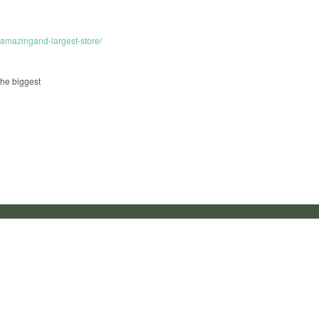
e-amazingand-largest-store/
the biggest