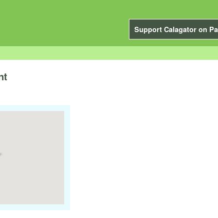
Support Calagator on Pa
nt