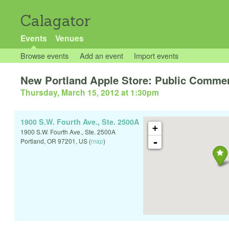
Calagator
Events
Venues
Browse events
Add an event
Import events
New Portland Apple Store: Public Comme
Thursday, March 15, 2012 at 1:30pm
1900 S.W. Fourth Ave., Ste. 2500A
+
1900 S.W. Fourth Ave., Ste. 2500A
-
Portland
,
OR
97201
,
US
(
map
)