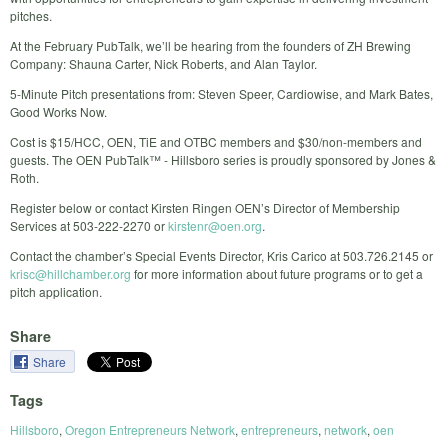
pitches.
At the February PubTalk, we’ll be hearing from the founders of ZH Brewing
Company: Shauna Carter, Nick Roberts, and Alan Taylor.
5-Minute Pitch presentations from: Steven Speer, Cardiowise, and Mark Bates,
Good Works Now.
Cost is $15/HCC, OEN, TiE and OTBC members and $30/non-members and
guests. The OEN PubTalk™ - Hillsboro series is proudly sponsored by Jones &
Roth.
Register below or contact Kirsten Ringen OEN’s Director of Membership
Services at 503-222-2270 or
kirstenr@oen.org
.
Contact the chamber’s Special Events Director, Kris Carico at 503.726.2145 or
krisc@hillchamber.org
for more information about future programs or to get a
pitch application.
Share
Share
Tags
Hillsboro
,
Oregon Entrepreneurs Network
,
entrepreneurs
,
network
,
oen