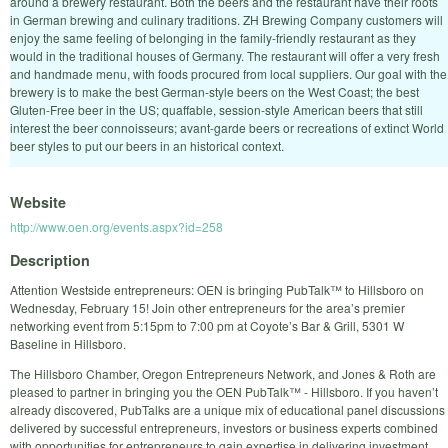
around a brewery restaurant. Both the beers and the restaurant have their roots
in German brewing and culinary traditions. ZH Brewing Company customers will
enjoy the same feeling of belonging in the family-friendly restaurant as they
would in the traditional houses of Germany. The restaurant will offer a very fresh
and handmade menu, with foods procured from local suppliers. Our goal with the
brewery is to make the best German-style beers on the West Coast; the best
Gluten-Free beer in the US; quaffable, session-style American beers that still
interest the beer connoisseurs; avant-garde beers or recreations of extinct World
beer styles to put our beers in an historical context.
Website
http://www.oen.org/events.aspx?id=258
Description
Attention Westside entrepreneurs: OEN is bringing PubTalk™ to Hillsboro on
Wednesday, February 15! Join other entrepreneurs for the area’s premier
networking event from 5:15pm to 7:00 pm at Coyote’s Bar & Grill, 5301 W
Baseline in Hillsboro.
The Hillsboro Chamber, Oregon Entrepreneurs Network, and Jones & Roth are
pleased to partner in bringing you the OEN PubTalk™ - Hillsboro. If you haven’t
already discovered, PubTalks are a unique mix of educational panel discussions
delivered by successful entrepreneurs, investors or business experts combined
with opportunities for entrepreneurs to gain expertise in delivering investment