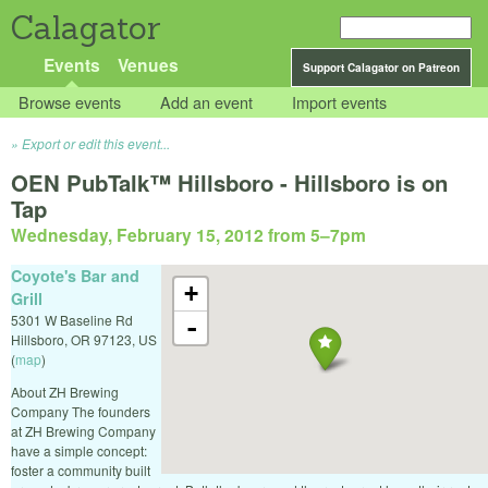
Calagator
Events
Venues
Support Calagator on Patreon
Browse events
Add an event
Import events
Export or edit this event...
OEN PubTalk™ Hillsboro - Hillsboro is on
Tap
Wednesday, February 15, 2012 from 5
–
7pm
Coyote's Bar and
+
Grill
5301 W Baseline Rd
-
Hillsboro
,
OR
97123
,
US
(
map
)
About ZH Brewing
Company The founders
at ZH Brewing Company
have a simple concept:
foster a community built