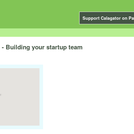
Support Calagator on Pa
- Building your startup team