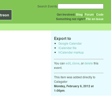
Search Events
Get Involved:
Blog
|
Forum
|
Code
treon
Something not right?
File an issue
Export to
Google Calendar
iCalendar file
hCalendar markup
You can
edit
,
clone
, or
delete
this
event.
This item was added directly to
Calagator
Monday, February 6, 2012 at
1:06pm
.