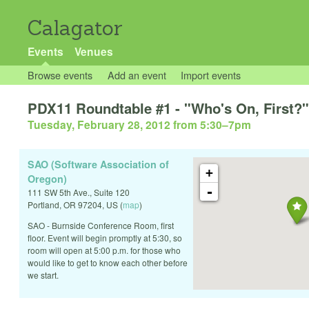
Calagator
Events
Venues
Browse events
Add an event
Import events
PDX11 Roundtable #1 - "Who's On, First?" 
Tuesday, February 28, 2012 from 5:30
–
7pm
SAO (Software Association of
+
Oregon)
-
111 SW 5th Ave., Suite 120
Portland
,
OR
97204
,
US
(
map
)
SAO - Burnside Conference Room, first
floor. Event will begin promptly at 5:30, so
room will open at 5:00 p.m. for those who
would like to get to know each other before
we start.