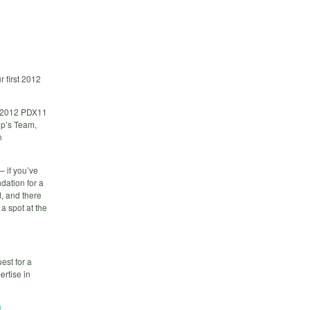
 first 2012
st 2012 PDX11
up’s Team,
n
– if you’ve
dation for a
, and there
a spot at the
est for a
ertise in
g