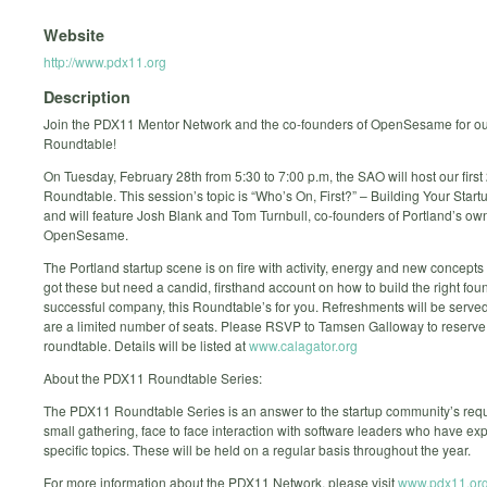
Website
http://www.pdx11.org
Description
Join the PDX11 Mentor Network and the co-founders of OpenSesame for our
Roundtable!
On Tuesday, February 28th from 5:30 to 7:00 p.m, the SAO will host our fir
Roundtable. This session’s topic is “Who’s On, First?” – Building Your Start
and will feature Josh Blank and Tom Turnbull, co-founders of Portland’s ow
OpenSesame.
The Portland startup scene is on fire with activity, energy and new concepts 
got these but need a candid, firsthand account on how to build the right foun
successful company, this Roundtable’s for you. Refreshments will be served
are a limited number of seats. Please RSVP to Tamsen Galloway to reserve 
roundtable. Details will be listed at
www.calagator.org
About the PDX11 Roundtable Series:
The PDX11 Roundtable Series is an answer to the startup community’s requ
small gathering, face to face interaction with software leaders who have exp
specific topics. These will be held on a regular basis throughout the year.
For more information about the PDX11 Network, please visit
www.pdx11.or