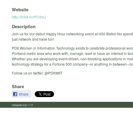
Website
http://linkd.in/rPC9mJ
Description
Join us for our debut Happy Hour networking event at H50 Bistro! No specif
just network and have fun!
PDX Women in Information Technology exists to celebrate professional wom
Portland-metro area who work with, manage, lead or have an interest in tec
Whether you are developing event-driven, non-blocking applications in node
technology strategy for a Fortune 500 company--or anything in between--co
Follow us on twitter: @PDXWIIT
Share
Share
calagator.org 1.1.0