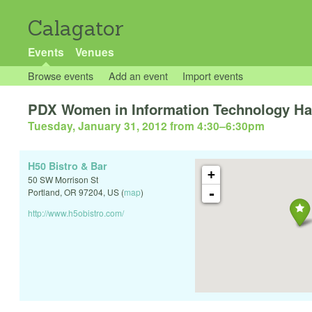
Calagator
Events
Venues
Browse events
Add an event
Import events
PDX Women in Information Technology H
Tuesday, January 31, 2012 from 4:30
–
6:30pm
H50 Bistro & Bar
+
50 SW Morrison St
-
Portland
,
OR
97204
,
US
(
map
)
http://www.h5obistro.com/