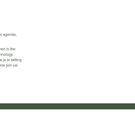
ic agenda,
en in the
hnology.
.js or setting
me join us!