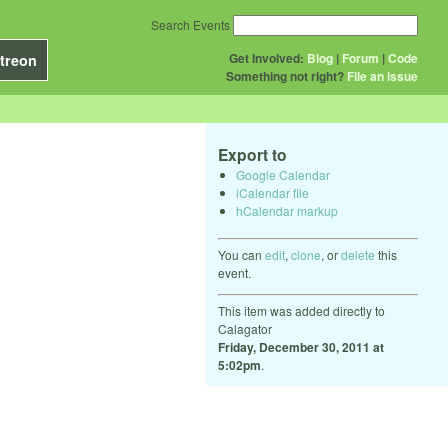
Search Events
Get Involved:
Blog
|
Forum
|
Code
treon
Something not right?
File an issue
Export to
Google Calendar
iCalendar file
hCalendar markup
You can
edit
,
clone
, or
delete
this
event.
This item was added directly to
Calagator
Friday, December 30, 2011 at
5:02pm
.