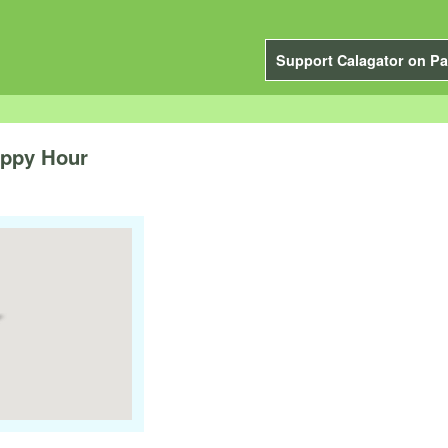
Support Calagator on Pa
appy Hour